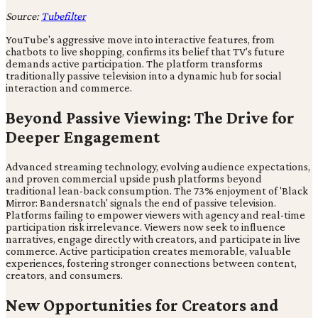
Source:
Tubefilter
YouTube's aggressive move into interactive features, from
chatbots to live shopping, confirms its belief that TV's future
demands active participation. The platform transforms
traditionally passive television into a dynamic hub for social
interaction and commerce.
Beyond Passive Viewing: The Drive for
Deeper Engagement
Advanced streaming technology, evolving audience expectations,
and proven commercial upside push platforms beyond
traditional lean-back consumption. The 73% enjoyment of 'Black
Mirror: Bandersnatch' signals the end of passive television.
Platforms failing to empower viewers with agency and real-time
participation risk irrelevance. Viewers now seek to influence
narratives, engage directly with creators, and participate in live
commerce. Active participation creates memorable, valuable
experiences, fostering stronger connections between content,
creators, and consumers.
New Opportunities for Creators and