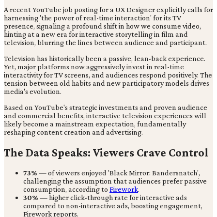
A recent YouTube job posting for a UX Designer explicitly calls for
harnessing 'the power of real-time interaction' for its TV
presence, signaling a profound shift in how we consume video,
hinting at a new era for interactive storytelling in film and
television, blurring the lines between audience and participant.
Television has historically been a passive, lean-back experience.
Yet, major platforms now aggressively invest in real-time
interactivity for TV screens, and audiences respond positively. The
tension between old habits and new participatory models drives
media's evolution.
Based on YouTube's strategic investments and proven audience
and commercial benefits, interactive television experiences will
likely become a mainstream expectation, fundamentally
reshaping content creation and advertising.
The Data Speaks: Viewers Crave Control
73%
— of viewers enjoyed 'Black Mirror: Bandersnatch',
challenging the assumption that audiences prefer passive
consumption, according to
Firework
.
30%
— higher click-through rate for interactive ads
compared to non-interactive ads, boosting engagement,
Firework reports.