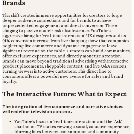
Brands
This shift creates immense opportunities for creators to forge
deeper audience connections and for brands to achieve
unprecedented engagement and direct conversion. Those
clinging to passive models risk obsolescence. YouTube's
aggressive hiring for 'real-time interaction' UX designers and its
91% conversion increase from live shopping show that companies
neglecting live commerce and dynamic engagement leave
significant revenue on the table. Creators can build communities,
offer exclusive experiences, and directly monetize attention.
Brands can move beyond traditional advertising with interactive
product placements, shoppable content, and live Q&A sessions,
turning viewers into active customers. This direct line to
consumers offers a powerful new avenue for sales and brand
loyalty.
The Interactive Future: What to Expect
The integration of live commerce and narrative choices
will redefine television content.
YouTube's focus on 'real-time interaction' and the 'Ask'
chatbot on TV makes viewing a social, co-active experience,
blurring lines between consumption and community.