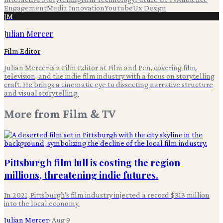
Engagement
Media Innovation
Youtube
Ux Design
JM
Julian Mercer
Film Editor
Julian Mercer is a Film Editor at Film and Pen, covering film,
television, and the indie film industry with a focus on storytelling
craft. He brings a cinematic eye to dissecting narrative structure
and visual storytelling.
More from
Film & TV
Pittsburgh film lull is costing the region
millions, threatening indie futures.
In 2021, Pittsburgh's film industry injected a record $313 million
into the local economy.
Julian Mercer
·
Aug 9