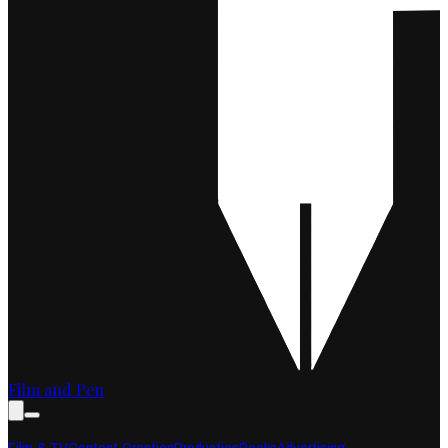
Film and Pen