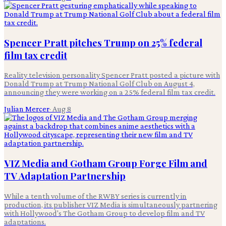
Spencer Pratt pitches Trump on 25% federal
film tax credit
Reality television personality Spencer Pratt posted a picture with
Donald Trump at Trump National Golf Club on August 4,
announcing they were working on a 25% federal film tax credit.
Julian Mercer
·
Aug 8
VIZ Media and Gotham Group Forge Film and
TV Adaptation Partnership
While a tenth volume of the RWBY series is currently in
production, its publisher VIZ Media is simultaneously partnering
with Hollywood's The Gotham Group to develop film and TV
adaptations.