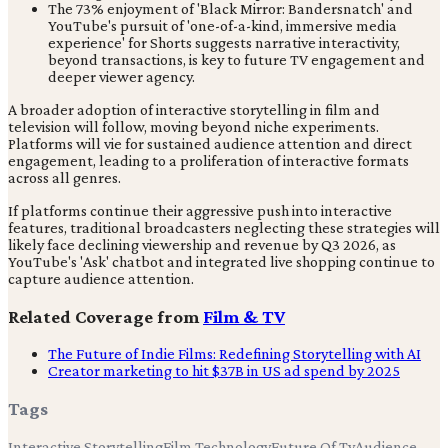
The 73% enjoyment of 'Black Mirror: Bandersnatch' and
YouTube's pursuit of 'one-of-a-kind, immersive media
experience' for Shorts suggests narrative interactivity,
beyond transactions, is key to future TV engagement and
deeper viewer agency.
A broader adoption of interactive storytelling in film and
television will follow, moving beyond niche experiments.
Platforms will vie for sustained audience attention and direct
engagement, leading to a proliferation of interactive formats
across all genres.
If platforms continue their aggressive push into interactive
features, traditional broadcasters neglecting these strategies will
likely face declining viewership and revenue by Q3 2026, as
YouTube's 'Ask' chatbot and integrated live shopping continue to
capture audience attention.
Related Coverage from
Film & TV
The Future of Indie Films: Redefining Storytelling with AI
Creator marketing to hit $37B in US ad spend by 2025
Tags
Interactive Storytelling
Film Technology
Future Of Tv
Audience