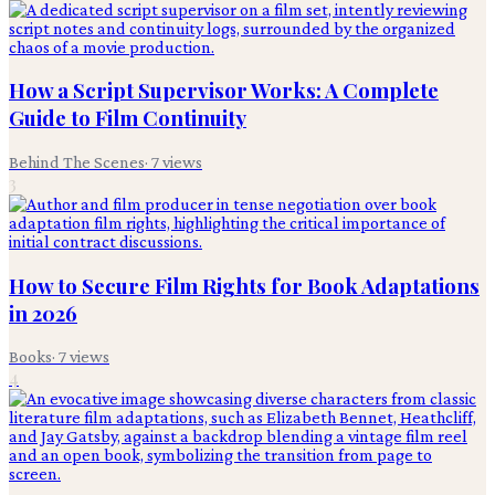
How a Script Supervisor Works: A Complete
Guide to Film Continuity
Behind The Scenes
·
7
views
3
How to Secure Film Rights for Book Adaptations
in 2026
Books
·
7
views
4