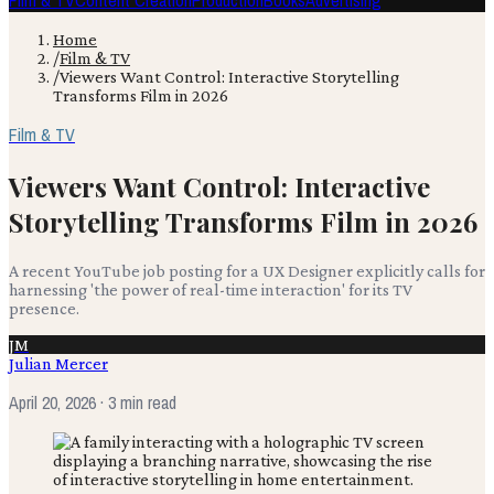
Film & TV
Content Creation
Production
Books
Advertising
Home
/
Film & TV
/
Viewers Want Control: Interactive Storytelling
Transforms Film in 2026
Film & TV
Viewers Want Control: Interactive
Storytelling Transforms Film in 2026
A recent YouTube job posting for a UX Designer explicitly calls for
harnessing 'the power of real-time interaction' for its TV
presence.
JM
Julian Mercer
April 20, 2026
· 3 min read