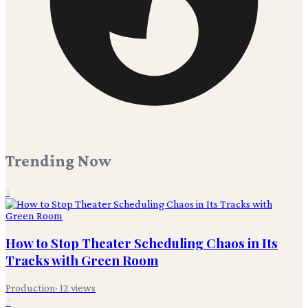
Trending Now
1
How to Stop Theater Scheduling Chaos in Its
Tracks with Green Room
Production
·
12
views
2