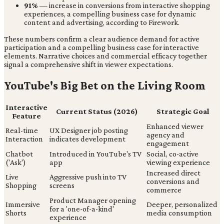
91%
— increase in conversions from interactive shopping
experiences, a compelling business case for dynamic
content and advertising, according to Firework.
These numbers confirm a clear audience demand for active
participation and a compelling business case for interactive
elements. Narrative choices and commercial efficacy together
signal a comprehensive shift in viewer expectations.
YouTube's Big Bet on the Living Room
Interactive
Current Status (2026)
Strategic Goal
Feature
Enhanced viewer
Real-time
UX Designer job posting
agency and
Interaction
indicates development
engagement
Chatbot
Introduced in YouTube's TV
Social, co-active
('Ask')
app
viewing experience
Increased direct
Live
Aggressive push into TV
conversions and
Shopping
screens
commerce
Product Manager opening
Immersive
Deeper, personalized
for a 'one-of-a-kind'
Shorts
media consumption
experience