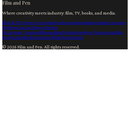
Film and Pen
Where creativity meets industry: film, TV, books, and media.
Film & TV
Content Creation
Production
Books
Advertising
Creators
Writers
Contact
Privacy
Terms
Ai
Content Creation
Filmmaking
Technology
Post Production
Film
Production
Media Industry
Film Production
©
2026
Film and Pen
. All rights reserved.