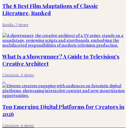
The 8 Best Film Adaptations of Classic
Literature, Ranked
Books
·
7
views
5
What Is a Showrunner? A Guide to Television's
Creative Architect
Creators
·
5
views
6
Top Emerging Digital Platforms for Creators in
2026
Creators
·
4
views