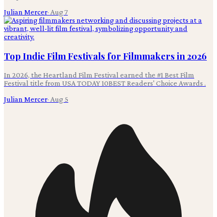
Julian Mercer
·
Aug 7
Top Indie Film Festivals for Filmmakers in 2026
In 2026, the Heartland Film Festival earned the #1 Best Film
Festival title from USA TODAY 10BEST Readers' Choice Awards .
Julian Mercer
·
Aug 5