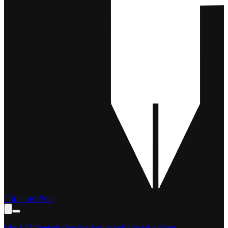
Film and Pen