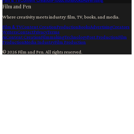
Film & TV
Content Creation
Production
Books
Advertising
Film and Pen
Where creativity meets industry: film, TV, books, and media.
Film & TV
Content Creation
Production
Books
Advertising
Creators
Writers
Contact
Privacy
Terms
Ai
Content Creation
Filmmaking
Technology
Post Production
Film
Production
Media Industry
Film Production
©
2026
Film and Pen
. All rights reserved.