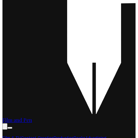
Film and Pen