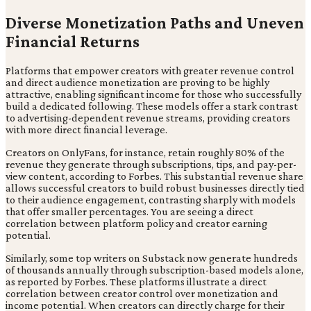
Diverse Monetization Paths and Uneven
Financial Returns
Platforms that empower creators with greater revenue control
and direct audience monetization are proving to be highly
attractive, enabling significant income for those who successfully
build a dedicated following. These models offer a stark contrast
to advertising-dependent revenue streams, providing creators
with more direct financial leverage.
Creators on OnlyFans, for instance, retain roughly 80% of the
revenue they generate through subscriptions, tips, and pay-per-
view content, according to Forbes. This substantial revenue share
allows successful creators to build robust businesses directly tied
to their audience engagement, contrasting sharply with models
that offer smaller percentages. You are seeing a direct
correlation between platform policy and creator earning
potential.
Similarly, some top writers on Substack now generate hundreds
of thousands annually through subscription-based models alone,
as reported by Forbes. These platforms illustrate a direct
correlation between creator control over monetization and
income potential. When creators can directly charge for their