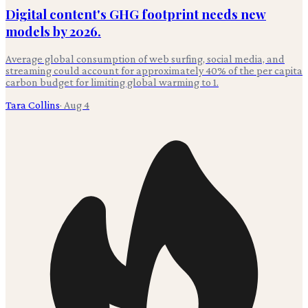
Digital content's GHG footprint needs new
models by 2026.
Average global consumption of web surfing, social media, and
streaming could account for approximately 40% of the per capita
carbon budget for limiting global warming to 1.
Tara Collins
·
Aug 4