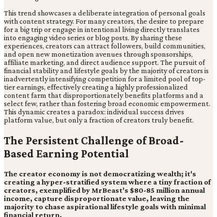
This trend showcases a deliberate integration of personal goals
with content strategy. For many creators, the desire to prepare
for a big trip or engage in intentional living directly translates
into engaging video series or blog posts. By sharing these
experiences, creators can attract followers, build communities,
and open new monetization avenues through sponsorships,
affiliate marketing, and direct audience support. The pursuit of
financial stability and lifestyle goals by the majority of creators is
inadvertently intensifying competition for a limited pool of top-
tier earnings, effectively creating a highly professionalized
content farm that disproportionately benefits platforms and a
select few, rather than fostering broad economic empowerment.
This dynamic creates a paradox: individual success drives
platform value, but only a fraction of creators truly benefit.
The Persistent Challenge of Broad-
Based Earning Potential
The creator economy is not democratizing wealth; it's
creating a hyper-stratified system where a tiny fraction of
creators, exemplified by MrBeast's $80-85 million annual
income, capture disproportionate value, leaving the
majority to chase aspirational lifestyle goals with minimal
financial return.