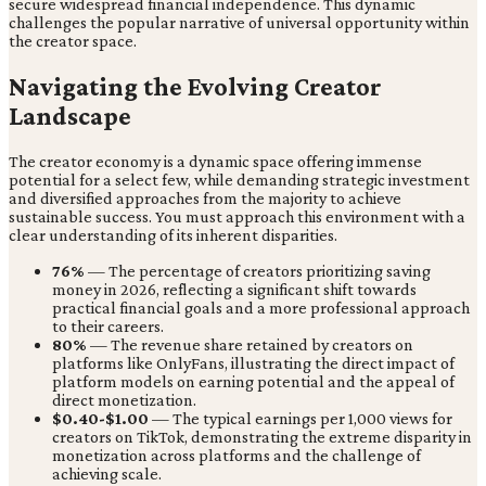
secure widespread financial independence. This dynamic
challenges the popular narrative of universal opportunity within
the creator space.
Navigating the Evolving Creator
Landscape
The creator economy is a dynamic space offering immense
potential for a select few, while demanding strategic investment
and diversified approaches from the majority to achieve
sustainable success. You must approach this environment with a
clear understanding of its inherent disparities.
76%
— The percentage of creators prioritizing saving
money in 2026, reflecting a significant shift towards
practical financial goals and a more professional approach
to their careers.
80%
— The revenue share retained by creators on
platforms like OnlyFans, illustrating the direct impact of
platform models on earning potential and the appeal of
direct monetization.
$0.40-$1.00
— The typical earnings per 1,000 views for
creators on TikTok, demonstrating the extreme disparity in
monetization across platforms and the challenge of
achieving scale.