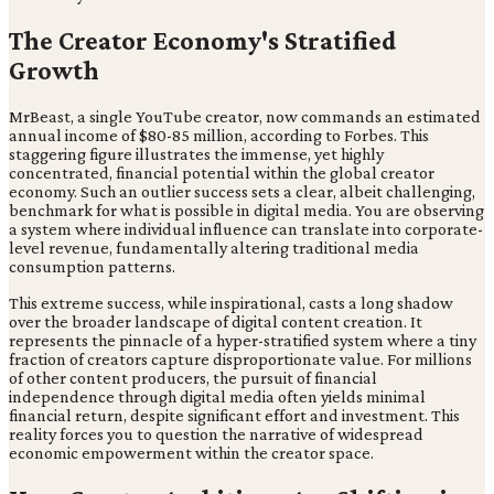
The Creator Economy's Stratified
Growth
MrBeast, a single YouTube creator, now commands an estimated
annual income of $80-85 million, according to Forbes. This
staggering figure illustrates the immense, yet highly
concentrated, financial potential within the global creator
economy. Such an outlier success sets a clear, albeit challenging,
benchmark for what is possible in digital media. You are observing
a system where individual influence can translate into corporate-
level revenue, fundamentally altering traditional media
consumption patterns.
This extreme success, while inspirational, casts a long shadow
over the broader landscape of digital content creation. It
represents the pinnacle of a hyper-stratified system where a tiny
fraction of creators capture disproportionate value. For millions
of other content producers, the pursuit of financial
independence through digital media often yields minimal
financial return, despite significant effort and investment. This
reality forces you to question the narrative of widespread
economic empowerment within the creator space.