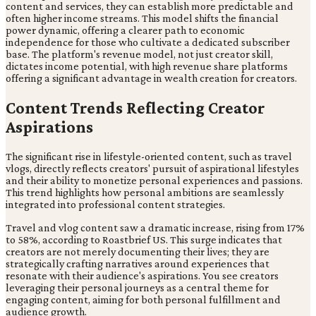
content and services, they can establish more predictable and
often higher income streams. This model shifts the financial
power dynamic, offering a clearer path to economic
independence for those who cultivate a dedicated subscriber
base. The platform's revenue model, not just creator skill,
dictates income potential, with high revenue share platforms
offering a significant advantage in wealth creation for creators.
Content Trends Reflecting Creator
Aspirations
The significant rise in lifestyle-oriented content, such as travel
vlogs, directly reflects creators' pursuit of aspirational lifestyles
and their ability to monetize personal experiences and passions.
This trend highlights how personal ambitions are seamlessly
integrated into professional content strategies.
Travel and vlog content saw a dramatic increase, rising from 17%
to 58%, according to Roastbrief US. This surge indicates that
creators are not merely documenting their lives; they are
strategically crafting narratives around experiences that
resonate with their audience's aspirations. You see creators
leveraging their personal journeys as a central theme for
engaging content, aiming for both personal fulfillment and
audience growth.