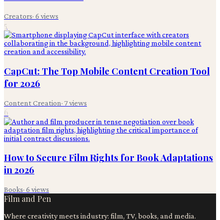
Creators
·
6
views
5
CapCut: The Top Mobile Content Creation Tool
for 2026
Content Creation
·
7
views
6
How to Secure Film Rights for Book Adaptations
in 2026
Books
·
6
views
Film and Pen
Where creativity meets industry: film, TV, books, and media.