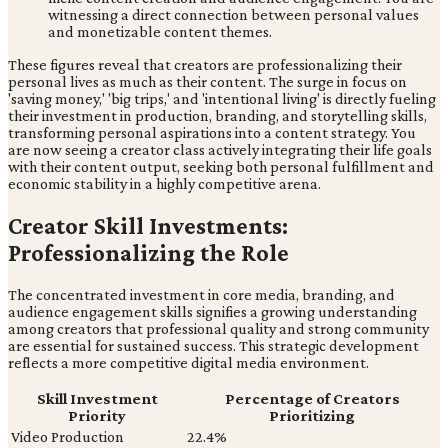
witnessing a direct connection between personal values
and monetizable content themes.
These figures reveal that creators are professionalizing their
personal lives as much as their content. The surge in focus on
'saving money,' 'big trips,' and 'intentional living' is directly fueling
their investment in production, branding, and storytelling skills,
transforming personal aspirations into a content strategy. You
are now seeing a creator class actively integrating their life goals
with their content output, seeking both personal fulfillment and
economic stability in a highly competitive arena.
Creator Skill Investments:
Professionalizing the Role
The concentrated investment in core media, branding, and
audience engagement skills signifies a growing understanding
among creators that professional quality and strong community
are essential for sustained success. This strategic development
reflects a more competitive digital media environment.
Skill Investment
Percentage of Creators
Priority
Prioritizing
Video Production
22.4%