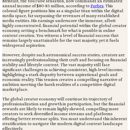
MrBeast, the YouTube sensation, now commands an estimated
annual income of $80-85 million, according to
Forbes
. This
colossal figure positions him as a singular titan within the digital
media space, far surpassing the revenues of many established
media entities. His earnings underscore the immense, albeit
highly concentrated, financial potential within the global creator
economy, setting a benchmark for what is possible in online
content creation. You witness a level of financial success that
remains largely unattainable for the vast majority, yet it fuels
widespread aspiration.
However, despite such astronomical success stories, creators are
increasingly professionalizing their craft and focusing on financial
stability and lifestyle content. The vast majority still face
significant challenges in achieving consistent, high-level income,
highlighting a stark disparity between aspirational goals and
economic reality. This tension creates a compelling narrative of
ambition meeting the harsh realities of a competitive digital
marketplace.
The global creator economy will continue its trajectory of
professionalization and growth in participation, but the financial
rewards are likely to remain highly skewed, compelling more
creators to seek diversified income streams and platforms
offering better revenue splits. You must understand this inherent
stratification to navigate the modern digital content landscape
effectively.