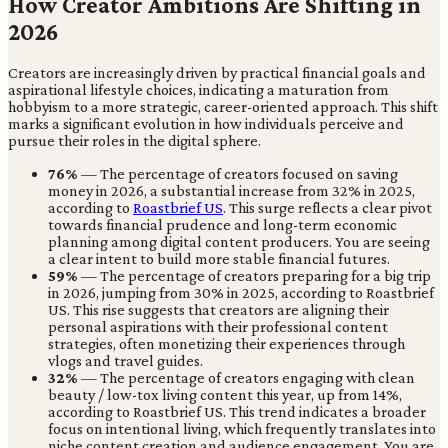
How Creator Ambitions Are Shifting in
2026
Creators are increasingly driven by practical financial goals and
aspirational lifestyle choices, indicating a maturation from
hobbyism to a more strategic, career-oriented approach. This shift
marks a significant evolution in how individuals perceive and
pursue their roles in the digital sphere.
76%
— The percentage of creators focused on saving
money in 2026, a substantial increase from 32% in 2025,
according to
Roastbrief US
. This surge reflects a clear pivot
towards financial prudence and long-term economic
planning among digital content producers. You are seeing
a clear intent to build more stable financial futures.
59%
— The percentage of creators preparing for a big trip
in 2026, jumping from 30% in 2025, according to Roastbrief
US. This rise suggests that creators are aligning their
personal aspirations with their professional content
strategies, often monetizing their experiences through
vlogs and travel guides.
32%
— The percentage of creators engaging with clean
beauty / low-tox living content this year, up from 14%,
according to Roastbrief US. This trend indicates a broader
focus on intentional living, which frequently translates into
niche content creation and audience engagement. You are