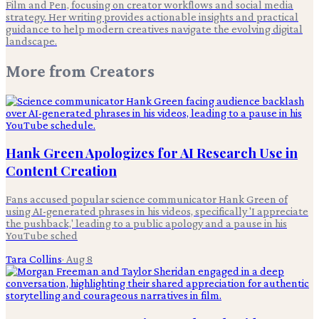
Film and Pen, focusing on creator workflows and social media
strategy. Her writing provides actionable insights and practical
guidance to help modern creatives navigate the evolving digital
landscape.
More from
Creators
Hank Green Apologizes for AI Research Use in
Content Creation
Fans accused popular science communicator Hank Green of
using AI-generated phrases in his videos, specifically 'I appreciate
the pushback,' leading to a public apology and a pause in his
YouTube sched
Tara Collins
·
Aug 8