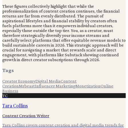
These figures collectively highlight that while the
professionalization of content creation continues, the financial
returns are far from evenly distributed. The pursuit of
aspirational lifestyles and financial stability by creators often
fuels platforms more than it empowers individual creators,
especially those outside the top tier. You, as a creator, must
therefore strategically diversify your income streams and
carefully select platforms that offer equitable revenue models to
build sustainable careers in 2026. This strategic approach will be
crucial for navigating a market that rewards scale and direct
engagement, with platforms like Substack showing continued
growth in direct creator subscriptions through 2026.
Tags
Creator Economy
Digital Media
Content
Creation
Mrbeast
Influencer Marketing
Monetization
Online
Business
TC
Tara Collins
Content Creation Writer
Tara Collins covers content creation and digital media trends for