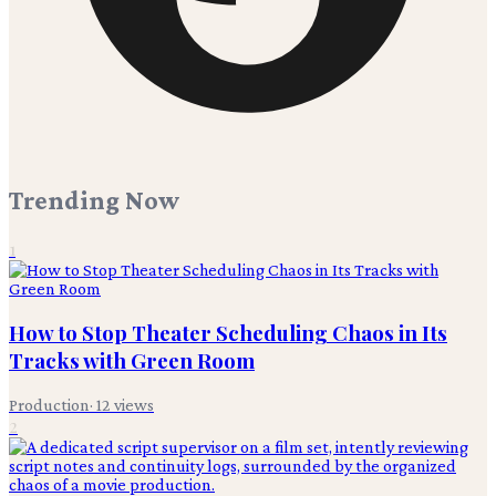
Trending Now
1
How to Stop Theater Scheduling Chaos in Its
Tracks with Green Room
Production
·
12
views
2