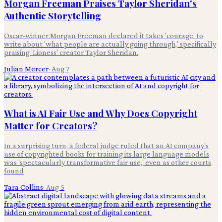
Morgan Freeman Praises Taylor Sheridan's
Authentic Storytelling
Oscar-winner Morgan Freeman declared it takes 'courage' to
write about 'what people are actually going through,' specifically
praising 'Lioness' creator Taylor Sheridan.
Julian Mercer
·
Aug 7
What is AI Fair Use and Why Does Copyright
Matter for Creators?
In a surprising turn, a federal judge ruled that an AI company's
use of copyrighted books for training its large language models
was 'spectacularly transformative fair use,' even as other courts
found
Tara Collins
·
Aug 5