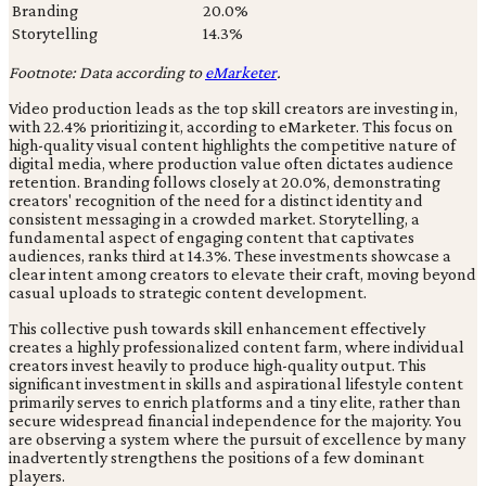
Branding
20.0%
Storytelling
14.3%
Footnote: Data according to
eMarketer
.
Video production leads as the top skill creators are investing in,
with 22.4% prioritizing it, according to eMarketer. This focus on
high-quality visual content highlights the competitive nature of
digital media, where production value often dictates audience
retention. Branding follows closely at 20.0%, demonstrating
creators' recognition of the need for a distinct identity and
consistent messaging in a crowded market. Storytelling, a
fundamental aspect of engaging content that captivates
audiences, ranks third at 14.3%. These investments showcase a
clear intent among creators to elevate their craft, moving beyond
casual uploads to strategic content development.
This collective push towards skill enhancement effectively
creates a highly professionalized content farm, where individual
creators invest heavily to produce high-quality output. This
significant investment in skills and aspirational lifestyle content
primarily serves to enrich platforms and a tiny elite, rather than
secure widespread financial independence for the majority. You
are observing a system where the pursuit of excellence by many
inadvertently strengthens the positions of a few dominant
players.