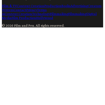
Film & TV
Content Creation
Production
Books
Advertising
Creators
Writers
Contact
Privacy
Terms
Ai
Content Creation
Technology
Filmmaking
Filmmaking
Digital
Media
Film Production
Hollywood
©
2026
Film and Pen
. All rights reserved.