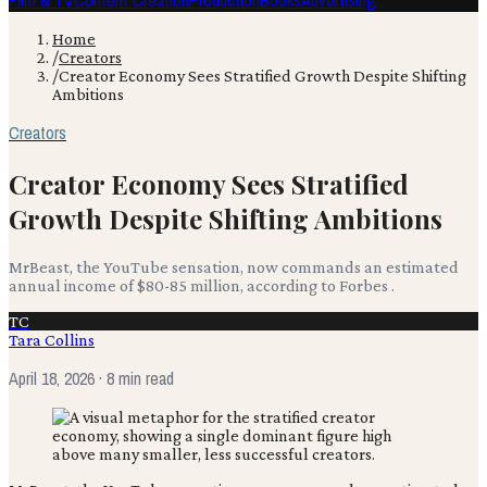
Film & TV
Content Creation
Production
Books
Advertising
Home
/
Creators
/
Creator Economy Sees Stratified Growth Despite Shifting
Ambitions
Creators
Creator Economy Sees Stratified
Growth Despite Shifting Ambitions
MrBeast, the YouTube sensation, now commands an estimated
annual income of $80-85 million, according to Forbes .
TC
Tara Collins
April 18, 2026
· 8 min read