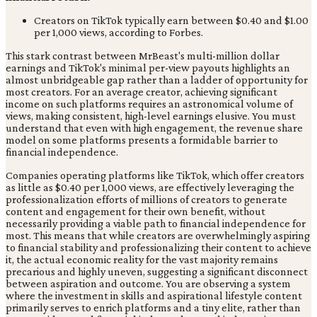
Creators on TikTok typically earn between $0.40 and $1.00
per 1,000 views, according to Forbes.
This stark contrast between MrBeast's multi-million dollar
earnings and TikTok's minimal per-view payouts highlights an
almost unbridgeable gap rather than a ladder of opportunity for
most creators. For an average creator, achieving significant
income on such platforms requires an astronomical volume of
views, making consistent, high-level earnings elusive. You must
understand that even with high engagement, the revenue share
model on some platforms presents a formidable barrier to
financial independence.
Companies operating platforms like TikTok, which offer creators
as little as $0.40 per 1,000 views, are effectively leveraging the
professionalization efforts of millions of creators to generate
content and engagement for their own benefit, without
necessarily providing a viable path to financial independence for
most. This means that while creators are overwhelmingly aspiring
to financial stability and professionalizing their content to achieve
it, the actual economic reality for the vast majority remains
precarious and highly uneven, suggesting a significant disconnect
between aspiration and outcome. You are observing a system
where the investment in skills and aspirational lifestyle content
primarily serves to enrich platforms and a tiny elite, rather than