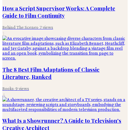
How a Script Supervisor Works: A Complete
Guide to Film Continuity
Behind The Scenes
·
7
views
3
The 8 Best Film Adaptations of Classic
Literature, Ranked
Books
·
9
views
4
What Is a Showrunner? A Guide to Television's
Creative Architect