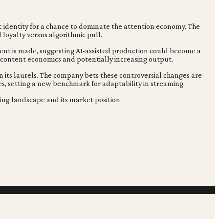
ic identity for a chance to dominate the attention economy. The
 loyalty versus algorithmic pull.
tent is made, suggesting AI-assisted production could become a
g content economics and potentially increasing output.
n its laurels. The company bets these controversial changes are
es, setting a new benchmark for adaptability in streaming.
ming landscape and its market position.