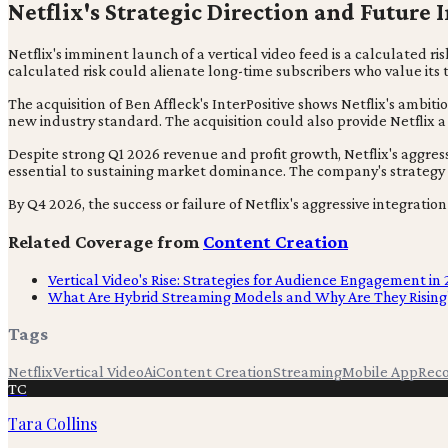
Netflix's Strategic Direction and Future 
Netflix's imminent launch of a vertical video feed is a calculated 
calculated risk could alienate long-time subscribers who value its 
The acquisition of Ben Affleck's InterPositive shows Netflix's amb
new industry standard. The acquisition could also provide Netflix
Despite strong Q1 2026 revenue and profit growth, Netflix's aggres
essential to sustaining market dominance. The company's strategy p
By Q4 2026, the success or failure of Netflix's aggressive integrati
Related Coverage from
Content Creation
Vertical Video's Rise: Strategies for Audience Engagement in
What Are Hybrid Streaming Models and Why Are They Rising
Tags
Netflix
Vertical Video
Ai
Content Creation
Streaming
Mobile App
Rec
TC
Tara Collins