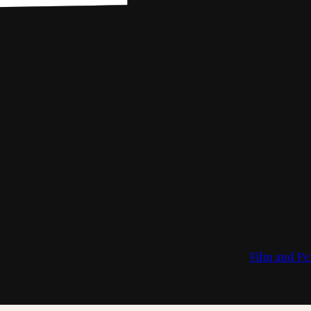
Film and Pe