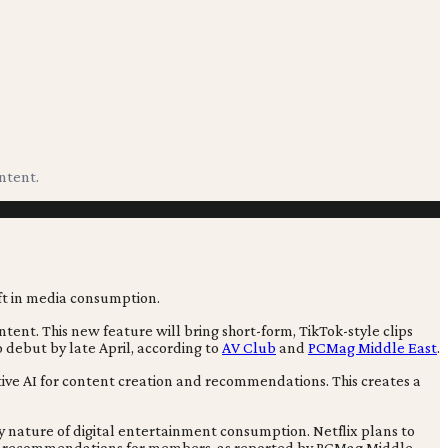
ontent.
ntent. This new feature will bring short-form, TikTok-style clips
o debut by late April, according to
AV Club
and
PCMag Middle East
.
tive AI for content creation and recommendations. This creates a
ry nature of digital entertainment consumption. Netflix plans to
tent recommendations for members, as reported by PCMag Middle