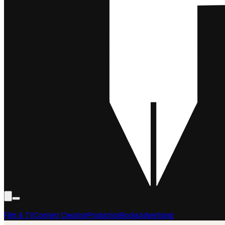
Film & TV
Content Creation
Production
Books
Advertising