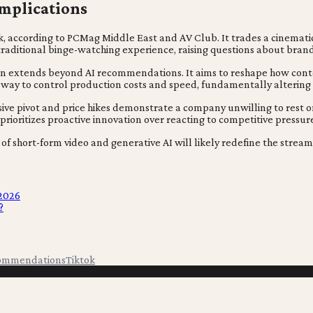
Implications
risk, according to PCMag Middle East and AV Club. It trades a cinemat
traditional binge-watching experience, raising questions about brand
ition extends beyond AI recommendations. It aims to reshape how con
 a way to control production costs and speed, fundamentally alterin
sive pivot and price hikes demonstrate a company unwilling to rest o
rioritizes proactive innovation over reacting to competitive pressur
on of short-form video and generative AI will likely redefine the strea
 2026
?
ommendations
Tiktok