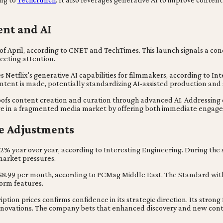
ent and AI
d of April, according to CNET and TechTimes. This launch signals a con
eeting attention.
s Netflix's generative AI capabilities for filmmakers, according to I
tent is made, potentially standardizing AI-assisted production and 
roofs content creation and curation through advanced AI. Addressing
edge in a fragmented media market by offering both immediate enga
ce Adjustments
6.2% year over year, according to Interesting Engineering. During the
 market pressures.
 $8.99 per month, according to PCMag Middle East. The Standard with
form features.
iption prices confirms confidence in its strategic direction. Its strong
novations. The company bets that enhanced discovery and new conten