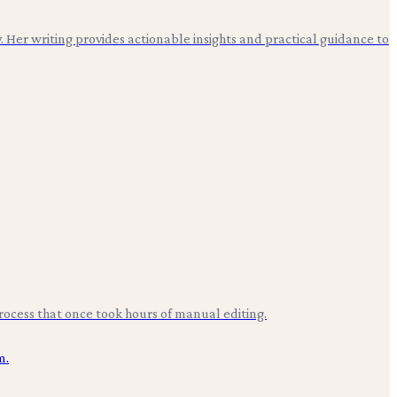
. Her writing provides actionable insights and practical guidance to
rocess that once took hours of manual editing.