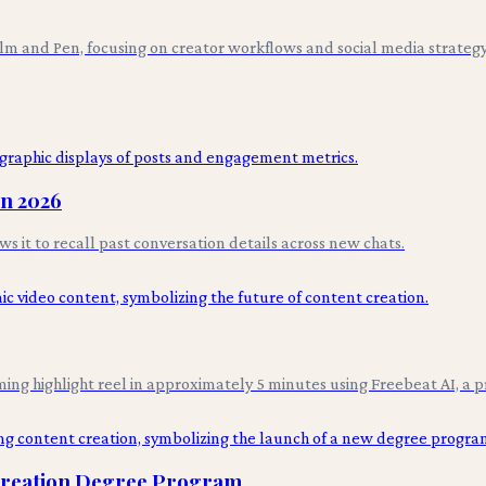
ilm and Pen, focusing on creator workflows and social media strategy
in 2026
it to recall past conversation details across new chats.
ing highlight reel in approximately 5 minutes using Freebeat AI, a p
 Creation Degree Program