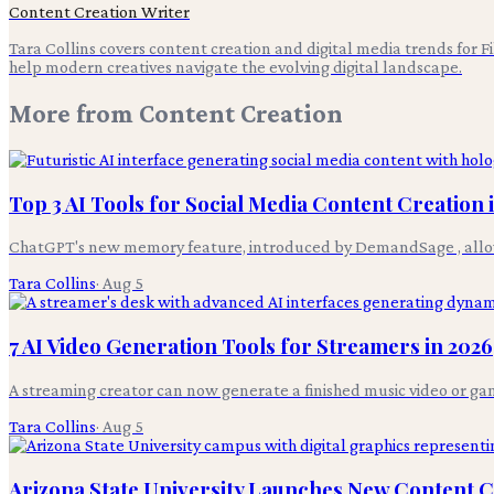
Content Creation Writer
Tara Collins covers content creation and digital media trends for F
help modern creatives navigate the evolving digital landscape.
More from
Content Creation
Top 3 AI Tools for Social Media Content Creation 
ChatGPT's new memory feature, introduced by DemandSage , allows 
Tara Collins
·
Aug 5
7 AI Video Generation Tools for Streamers in 2026
A streaming creator can now generate a finished music video or gam
Tara Collins
·
Aug 5
Arizona State University Launches New Content