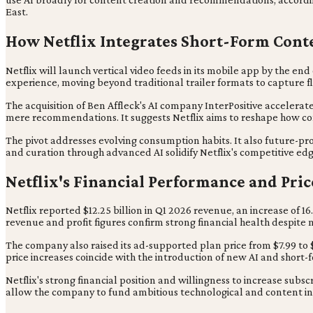
East.
How Netflix Integrates Short-Form Cont
Netflix will launch vertical video feeds in its mobile app by the en
experience, moving beyond traditional trailer formats to capture fl
The acquisition of Ben Affleck's AI company InterPositive accelerate
mere recommendations. It suggests Netflix aims to reshape how con
The pivot addresses evolving consumption habits. It also future-p
and curation through advanced AI solidify Netflix's competitive 
Netflix's Financial Performance and Pri
Netflix reported $12.25 billion in Q1 2026 revenue, an increase of 1
revenue and profit figures confirm strong financial health despite
The company also raised its ad-supported plan price from $7.99 to
price increases coincide with the introduction of new AI and short-
Netflix's strong financial position and willingness to increase subscr
allow the company to fund ambitious technological and content in