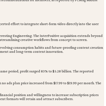
certed effort to integrate short-form video directly into the user
nteresting Engineering. The InterPositive acquisition extends beyond
streamlining creative workflows from concept to screen.
 evolving consumption habits and future-proofing content creation
gement and long-term content innovation.
 same period, profit surged 83% to $5.28 billion. The reported
 no ads plan price increased from $17.99 to $19.99 per month. The
 financial position and willingness to increase subscription prices
t formats will retain and attract subscribers.