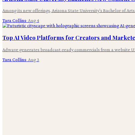
Among its new offerings, Arizona State University's Bachelor of Art
Tara Collins
·
Aug 4
Top AI Video Platforms for Creators and Markete
Adwave generates broadcast-ready commercials from a website UR
Tara Collins
·
Aug 3