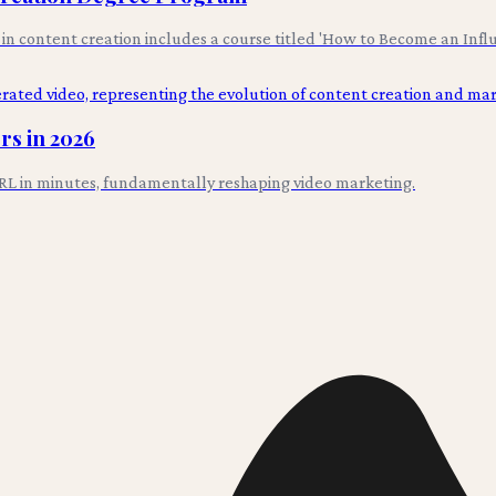
s in content creation includes a course titled 'How to Become an Infl
rs in 2026
L in minutes, fundamentally reshaping video marketing.