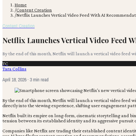
Home
/
Content Creation
/
Netflix Launches Vertical Video Feed With AI Recommendat
Content Creation
Netflix Launches Vertical Video Feed
By the end of this month, Netflix will launch a vertical video feed 
TC
Tara Collins
April 18, 2026
· 3 min read
By the end of this month, Netflix will launch a vertical video feed 
directly into the viewing experience, shifting user engagement patte
Netflix built its empire on long-form, cinematic storytelling and 
tension between its established identity and its aggressive pursu
Companies like Netflix are trading their established content identi
use AI broadly for content creation and recommendations, accord