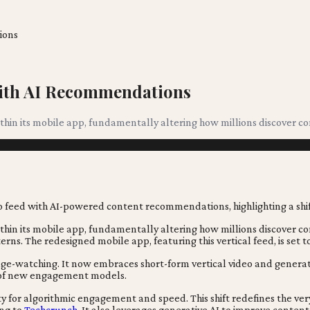
ions
 With AI Recommendations
within its mobile app, fundamentally altering how millions discover c
within its mobile app, fundamentally altering how millions discover co
rns. The redesigned mobile app, featuring this vertical feed, is set t
binge-watching. It now embraces short-form vertical video and genera
it of new engagement models.
ty for algorithmic engagement and speed. This shift redefines the ve
ing to
Techcrunch
. It also leverages generative AI to improve con