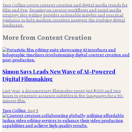
Tara Collins covers content creation and digital media trends for
Film and Pen, focusing on creator workflows and social media
strategy. Her writing provides actionable insights and practical
guidance to help modern creatives navigate the evolving digital
landscape.
More from
Content Creation
Simon Says Leads New Wave of AI-Powered
Digital Filmmaking
Last year, a documentary filmmaker spent just $500 and two
hours to generate accurate subtitles in five languages for a 90-
minute film.
Tara Collins
·
Aug 9