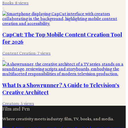
Books
·
8
views
5
CapCut: The Top Mobile Content Creation Tool
for 2026
Content Creation
·
7
views
6
What Is a Showrunner? A Guide to Television's
Creative Architect
Creators
·
5
views
Film and Pen
Where creativity meets industry: film, TV, books, and media.