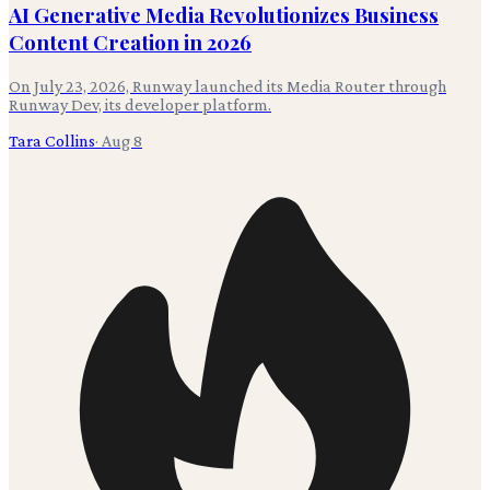
AI Generative Media Revolutionizes Business
Content Creation in 2026
On July 23, 2026, Runway launched its Media Router through
Runway Dev, its developer platform.
Tara Collins
·
Aug 8