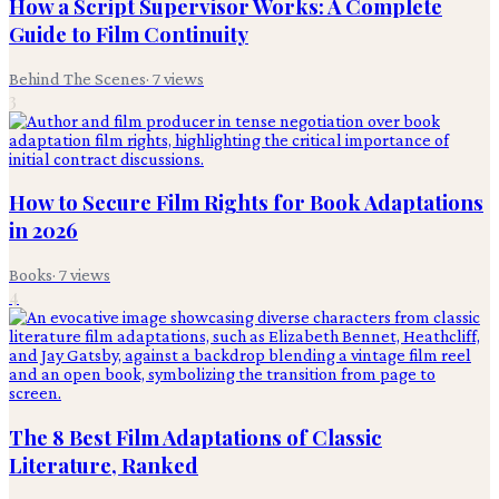
How a Script Supervisor Works: A Complete
Guide to Film Continuity
Behind The Scenes
·
7
views
3
How to Secure Film Rights for Book Adaptations
in 2026
Books
·
7
views
4
The 8 Best Film Adaptations of Classic
Literature, Ranked