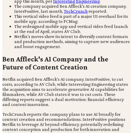
app this month, per
Interesting Engineering
.
The company acquired Ben Affleck's AI creation company,
InterPositive, last month,
TechCrunch
reported.
This vertical video feed is part of a major UI overhaul for its
mobile app, according to PCMag.
The redesigned mobile app and vertical video feed launch
at the end of April, states AV Club.
Netflix's moves show its intent to diversify content formats
and production methods, aiming to capture new audiences
and boost engagement.
Ben Affleck's AI Company and the
Future of Content Creation
Netflix acquired Ben Affleck's AI company, InterPositive, to cut
costs, according to AV Club, while Interesting Engineering states
the acquisition aims to accelerate generative AI capabilities for
filmmakers, while AV Club states it was to cut costs. These
differing reports suggest a dual motivation: financial efficiency
and content innovation.
TechCrunch reports the company plans to use AI broadly for
content creation and recommendations. InterPositive positions
Netflix to leverage AI beyond efficiency, potentially redefining
content conception and production for both innovation and