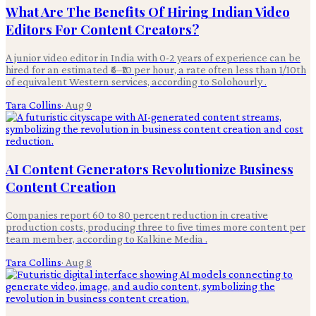
What Are The Benefits Of Hiring Indian Video
Editors For Content Creators?
A junior video editor in India with 0-2 years of experience can be
hired for an estimated ₹6–₹10 per hour, a rate often less than 1/10th
of equivalent Western services, according to Solohourly .
Tara Collins
·
Aug 9
AI Content Generators Revolutionize Business
Content Creation
Companies report 60 to 80 percent reduction in creative
production costs, producing three to five times more content per
team member, according to Kalkine Media .
Tara Collins
·
Aug 8