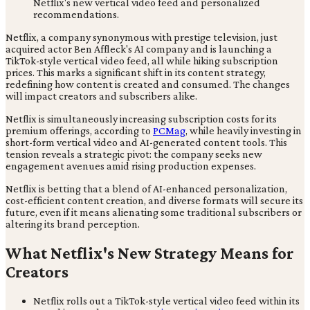
Netflix, a company synonymous with prestige television, just
acquired actor Ben Affleck's AI company and is launching a
TikTok-style vertical video feed, all while hiking subscription
prices. This marks a significant shift in its content strategy,
redefining how content is created and consumed. The changes
will impact creators and subscribers alike.
Netflix is simultaneously increasing subscription costs for its
premium offerings, according to
PCMag
, while heavily investing in
short-form vertical video and AI-generated content tools. This
tension reveals a strategic pivot: the company seeks new
engagement avenues amid rising production expenses.
Netflix is betting that a blend of AI-enhanced personalization,
cost-efficient content creation, and diverse formats will secure its
future, even if it means alienating some traditional subscribers or
altering its brand perception.
What Netflix's New Strategy Means for
Creators
Netflix rolls out a TikTok-style vertical video feed within its