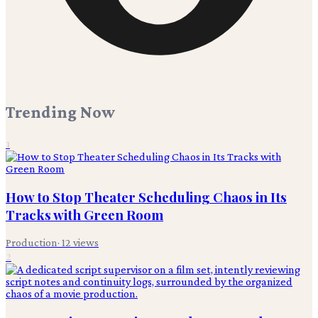
Trending Now
1
How to Stop Theater Scheduling Chaos in Its
Tracks with Green Room
Production
·
12
views
2