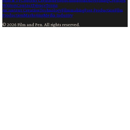
Film & TV
Content Creation
Production
Books
Advertising
Creators
Writers
Contact
Privacy
Terms
Ai
Content Creation
Technology
Filmmaking
Post Production
Film
Production
Marketing
Media Industry
©
2026
Film and Pen
. All rights reserved.