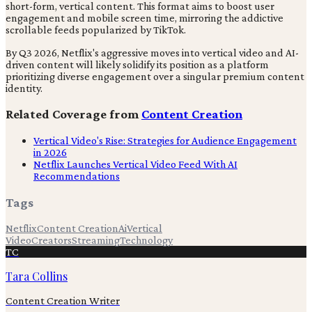
short-form, vertical content. This format aims to boost user
engagement and mobile screen time, mirroring the addictive
scrollable feeds popularized by TikTok.
By Q3 2026, Netflix's aggressive moves into vertical video and AI-
driven content will likely solidify its position as a platform
prioritizing diverse engagement over a singular premium content
identity.
Related Coverage from
Content Creation
Vertical Video's Rise: Strategies for Audience Engagement
in 2026
Netflix Launches Vertical Video Feed With AI
Recommendations
Tags
Netflix
Content Creation
Ai
Vertical
Video
Creators
Streaming
Technology
TC
Tara Collins
Content Creation Writer