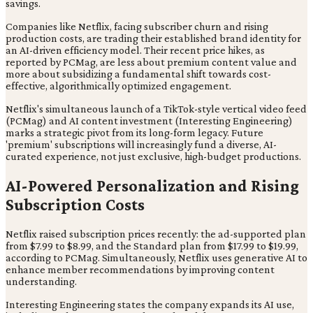
savings.
Companies like Netflix, facing subscriber churn and rising
production costs, are trading their established brand identity for
an AI-driven efficiency model. Their recent price hikes, as
reported by PCMag, are less about premium content value and
more about subsidizing a fundamental shift towards cost-
effective, algorithmically optimized engagement.
Netflix's simultaneous launch of a TikTok-style vertical video feed
(PCMag) and AI content investment (Interesting Engineering)
marks a strategic pivot from its long-form legacy. Future
'premium' subscriptions will increasingly fund a diverse, AI-
curated experience, not just exclusive, high-budget productions.
AI-Powered Personalization and Rising
Subscription Costs
Netflix raised subscription prices recently: the ad-supported plan
from $7.99 to $8.99, and the Standard plan from $17.99 to $19.99,
according to PCMag. Simultaneously, Netflix uses generative AI to
enhance member recommendations by improving content
understanding.
Interesting Engineering states the company expands its AI use,