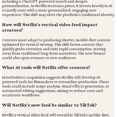
including a ChatGPT-powered search and deeper
personalization. As Netflix increases prices, it invests heavily in AI
to justify costs with a more personalized, engaging user
experience. This shift may alter the platform's traditional identity.
How will Netflix's vertical video feed impact
creators?
Creators must adapt to producing shorter, mobile-first content
optimized for vertical viewing. This shift favors content that
quickly grabs attention and suits rapid consumption, moving
away from traditional long-form narratives. The new format
could also open avenues to new audiences.
What AI tools will Netflix offer creators?
InterPositive's acquisition suggests Netflix will develop AI-
powered tools for filmmakers to streamline production. These
tools could include script analysis, visual effects generation, or
automated editing suggestions, aiming to reduce costs and
accelerate workflows.
Will Netflix's new feed be similar to TikTok?
Netflix's vertical video feed will resemble TikTok's mobile-first,