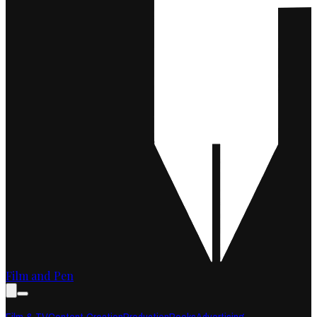
Film and Pen