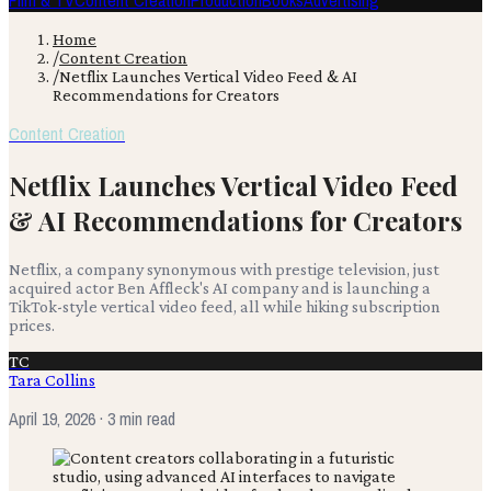
Film & TV
Content Creation
Production
Books
Advertising
Home
/
Content Creation
/
Netflix Launches Vertical Video Feed & AI
Recommendations for Creators
Content Creation
Netflix Launches Vertical Video Feed
& AI Recommendations for Creators
Netflix, a company synonymous with prestige television, just
acquired actor Ben Affleck's AI company and is launching a
TikTok-style vertical video feed, all while hiking subscription
prices.
TC
Tara Collins
April 19, 2026
· 3 min read