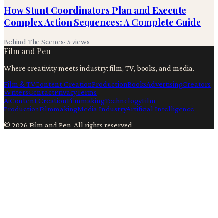
How Stunt Coordinators Plan and Execute
Complex Action Sequences: A Complete Guide
Behind The Scenes
·
5
views
Film and Pen
Where creativity meets industry: film, TV, books, and media.
Film & TV
Content Creation
Production
Books
Advertising
Creators
Writers
Contact
Privacy
Terms
Ai
Content Creation
Filmmaking
Technology
Film
Production
Filmmaking
Media Industry
Artificial Intelligence
©
2026
Film and Pen
. All rights reserved.