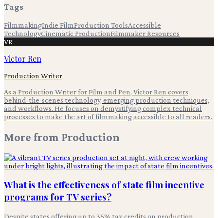
Tags
Filmmaking
Indie Film
Production Tools
Accessible
Technology
Cinematic Production
Filmmaker Resources
VR
Victor Ren
Production Writer
As a Production Writer for Film and Pen, Victor Ren covers
behind-the-scenes technology, emerging production techniques,
and workflows. He focuses on demystifying complex technical
processes to make the art of filmmaking accessible to all readers.
More from
Production
What is the effectiveness of state film incentive
programs for TV series?
Despite states offering up to 35% tax credits on production