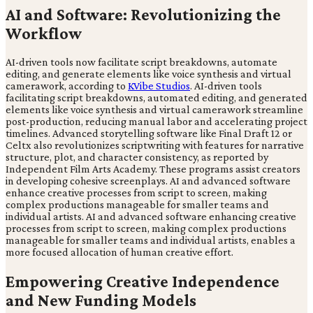
AI and Software: Revolutionizing the
Workflow
AI-driven tools now facilitate script breakdowns, automate
editing, and generate elements like voice synthesis and virtual
camerawork, according to
KVibe Studios
. AI-driven tools
facilitating script breakdowns, automated editing, and generated
elements like voice synthesis and virtual camerawork streamline
post-production, reducing manual labor and accelerating project
timelines. Advanced storytelling software like Final Draft 12 or
Celtx also revolutionizes scriptwriting with features for narrative
structure, plot, and character consistency, as reported by
Independent Film Arts Academy. These programs assist creators
in developing cohesive screenplays. AI and advanced software
enhance creative processes from script to screen, making
complex productions manageable for smaller teams and
individual artists. AI and advanced software enhancing creative
processes from script to screen, making complex productions
manageable for smaller teams and individual artists, enables a
more focused allocation of human creative effort.
Empowering Creative Independence
and New Funding Models