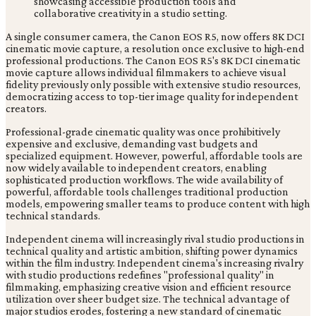
A single consumer camera, the Canon EOS R5, now offers 8K DCI
cinematic movie capture, a resolution once exclusive to high-end
professional productions. The Canon EOS R5's 8K DCI cinematic
movie capture allows individual filmmakers to achieve visual
fidelity previously only possible with extensive studio resources,
democratizing access to top-tier image quality for independent
creators.
Professional-grade cinematic quality was once prohibitively
expensive and exclusive, demanding vast budgets and
specialized equipment. However, powerful, affordable tools are
now widely available to independent creators, enabling
sophisticated production workflows. The wide availability of
powerful, affordable tools challenges traditional production
models, empowering smaller teams to produce content with high
technical standards.
Independent cinema will increasingly rival studio productions in
technical quality and artistic ambition, shifting power dynamics
within the film industry. Independent cinema's increasing rivalry
with studio productions redefines "professional quality" in
filmmaking, emphasizing creative vision and efficient resource
utilization over sheer budget size. The technical advantage of
major studios erodes, fostering a new standard of cinematic