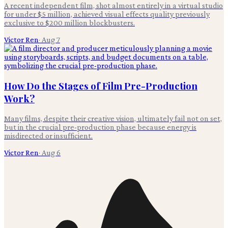
A recent independent film, shot almost entirely in a virtual studio
for under $5 million, achieved visual effects quality previously
exclusive to $200 million blockbusters.
Victor Ren
·
Aug 7
How Do the Stages of Film Pre-Production
Work?
Many films, despite their creative vision, ultimately fail not on set,
but in the crucial pre-production phase because energy is
misdirected or insufficient.
Victor Ren
·
Aug 6