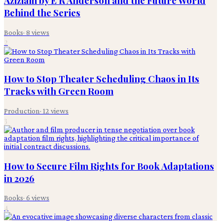
Aziziam by E R Anderson and the Future World
Behind the Series
Books
·
8
views
2
How to Stop Theater Scheduling Chaos in Its
Tracks with Green Room
Production
·
12
views
3
How to Secure Film Rights for Book Adaptations
in 2026
Books
·
6
views
4