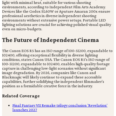
light with minimal heat, suitable for various shooting
environments, according to Independent Film Arts Academy.
Devices like the Godox SL60W or Aputure Amaran 200x ensure
professional aesthetics in diverse independent shooting
environments without extensive power setups. Portable LED
lighting solutions are crucial for achieving polished visual quality
even on micro-budgets.
The Future of Independent Cinema
The Canon EOS R5 has an ISO range of 100-51200, expandable to
102400, offering exceptional flexibility in diverse lighting
conditions, states Canon USA. The Canon EOS R5's ISO range of
100-51200, expandable to 102400, enables high-quality footage
capture in challenging low-light scenarios without significant
image degradation. By 2026, companies like Canon and
Blackmagic will likely continue to expand these accessible
capabilities, further solidifying the independent filmmaker's
position as a formidable creative force in the industry.
Related Coverage
Final Fantasy VII Remake trilogy conclusion 'Revelation'
launches 2027