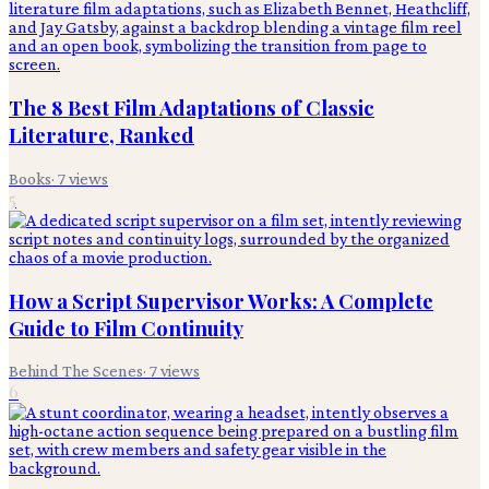
The 8 Best Film Adaptations of Classic
Literature, Ranked
Books
·
7
views
5
How a Script Supervisor Works: A Complete
Guide to Film Continuity
Behind The Scenes
·
7
views
6