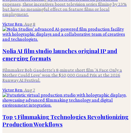
expenses, these incentives boost television series filming by 23%
but have no meaningful effect on feature films or local
employment.
Victor Ren
·
Aug 8
Nolia AI film studio launches original IP and
emerging formats
Filmmaker Bob Gaudette's 8-minute short film 'A Face Only a
Mother Could Love' won the $50,000 Grand Prix at the 2026
Runway AI Festival.
Victor Ren
·
Aug 7
Top 5 Filmmaking Technologies Revolutionizing
Production Workflows