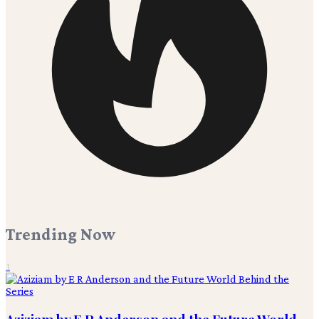
Trending Now
1