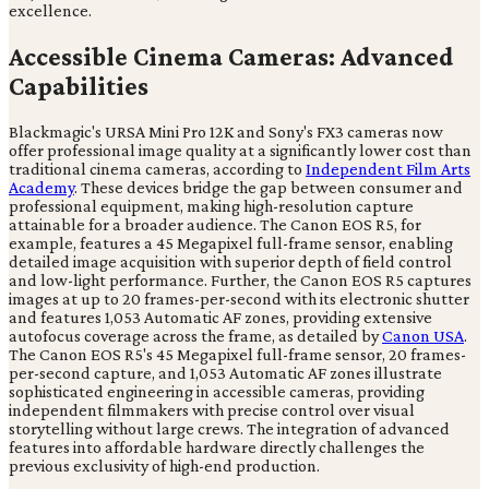
excellence.
Accessible Cinema Cameras: Advanced
Capabilities
Blackmagic's URSA Mini Pro 12K and Sony's FX3 cameras now
offer professional image quality at a significantly lower cost than
traditional cinema cameras, according to
Independent Film Arts
Academy
. These devices bridge the gap between consumer and
professional equipment, making high-resolution capture
attainable for a broader audience. The Canon EOS R5, for
example, features a 45 Megapixel full-frame sensor, enabling
detailed image acquisition with superior depth of field control
and low-light performance. Further, the Canon EOS R5 captures
images at up to 20 frames-per-second with its electronic shutter
and features 1,053 Automatic AF zones, providing extensive
autofocus coverage across the frame, as detailed by
Canon USA
.
The Canon EOS R5's 45 Megapixel full-frame sensor, 20 frames-
per-second capture, and 1,053 Automatic AF zones illustrate
sophisticated engineering in accessible cameras, providing
independent filmmakers with precise control over visual
storytelling without large crews. The integration of advanced
features into affordable hardware directly challenges the
previous exclusivity of high-end production.