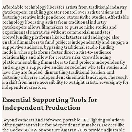
Affordable technology liberates artists from traditional industry
gatekeepers, enabling greater control over artistic visions and
fostering creative independence, states KVibe Studios. Affordable
technology liberating artists from traditional industry
gatekeepers allows filmmakers to pursue niche stories and
experimental narratives without commercial mandates.
Crowdfunding platforms like Kickstarter and Indiegogo also
enable filmmakers to fund projects independently and engage a
supportive audience, bypassing traditional studio funding
models. These platforms foster direct artist-to-audience
relationships and allow for creative risks. Crowdfunding
platforms enabling filmmakers to fund projects independently
and engage a supportive audience redefine who tells stories and
how they are funded, dismantling traditional barriers and
fostering a diverse, independent cinematic landscape. The result
is a shift from mere accessibility to outright artistic sovereignty for
independent creators.
Essential Supporting Tools for
Independent Production
Beyond cameras and software, portable LED lighting solutions
offer significant value for independent filmmakers. Devices like
the Godox SL60W or Aputure Amaran 200x provide adjustable