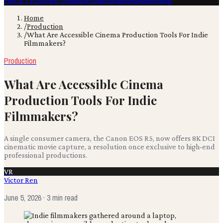
Film & TV
Content Creation
Production
Books
Advertising
Home
/
Production
/
What Are Accessible Cinema Production Tools For Indie
Filmmakers?
Production
What Are Accessible Cinema
Production Tools For Indie
Filmmakers?
A single consumer camera, the Canon EOS R5, now offers 8K DCI
cinematic movie capture, a resolution once exclusive to high-end
professional productions.
VR
Victor Ren
June 5, 2026
· 3 min read