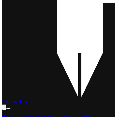
Film and Pen