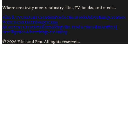
Where creativity meets industry: film, TV, books, and media.
Film & TV
Content Creation
Production
Books
Advertising
Creators
Writers
Contact
Privacy
Terms
Ai
Content Creation
Filmmaking
Film Production
Film
Artificial
Intelligence
Advertising
Streaming
©
2026
Film and Pen
. All rights reserved.