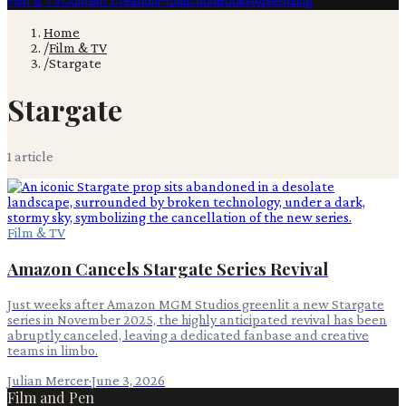
Film & TV
Content Creation
Production
Books
Advertising
Home
/
Film & TV
/
Stargate
Stargate
1
article
Film & TV
Amazon Cancels Stargate Series Revival
Just weeks after Amazon MGM Studios greenlit a new Stargate
series in November 2025, the highly anticipated revival has been
abruptly canceled, leaving a dedicated fanbase and creative
teams in limbo.
Julian Mercer
·
June 3, 2026
Film and Pen