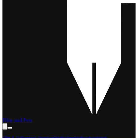
Film and Pen