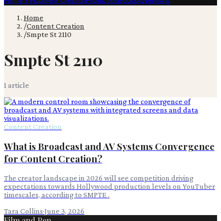
Film & TV
Content Creation
Production
Books
Advertising
Home
/
Content Creation
/
Smpte St 2110
Smpte St 2110
1
article
Content Creation
What is Broadcast and AV Systems Convergence
for Content Creation?
The creator landscape in 2026 will see competition driving
expectations towards Hollywood production levels on YouTuber
timescales, according to SMPTE .
Tara Collins
·
June 3, 2026
Film and Pen