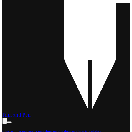
Film and Pen