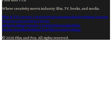
Where creativity meets industry: film, TV, books, and media.
Film & TV
Content Creation
Production
Books
Advertising
Creators
Writers
Contact
Privacy
Terms
Ai
Filmmaking
Content Creation
Filmmaking
Film
Production
Film
Artificial Intelligence
Advertising
©
2026
Film and Pen
. All rights reserved.