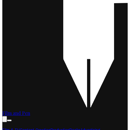
Film and Pen