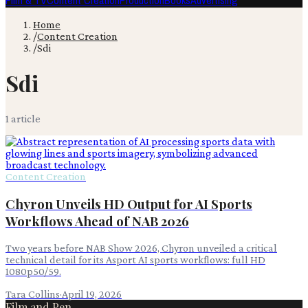
Film & TV
Content Creation
Production
Books
Advertising
Home
/
Content Creation
/
Sdi
Sdi
1
article
Content Creation
Chyron Unveils HD Output for AI Sports
Workflows Ahead of NAB 2026
Two years before NAB Show 2026, Chyron unveiled a critical
technical detail for its Asport AI sports workflows: full HD
1080p50/59.
Tara Collins
·
April 19, 2026
Film and Pen