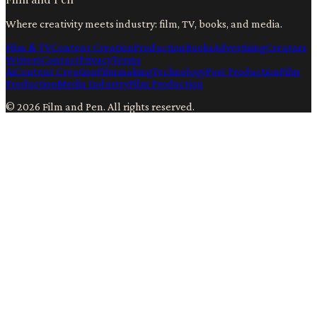
Where creativity meets industry: film, TV, books, and media.
Film & TV
Content Creation
Production
Books
Advertising
Creators
Writers
Contact
Privacy
Terms
Ai
Content Creation
Filmmaking
Technology
Post Production
Film
Production
Media Industry
Film Production
©
2026
Film and Pen
. All rights reserved.