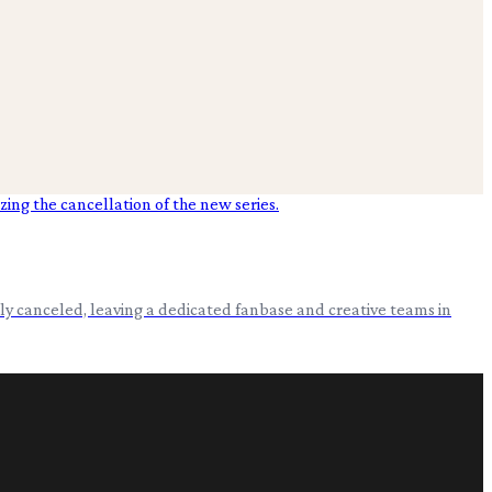
ly canceled, leaving a dedicated fanbase and creative teams in