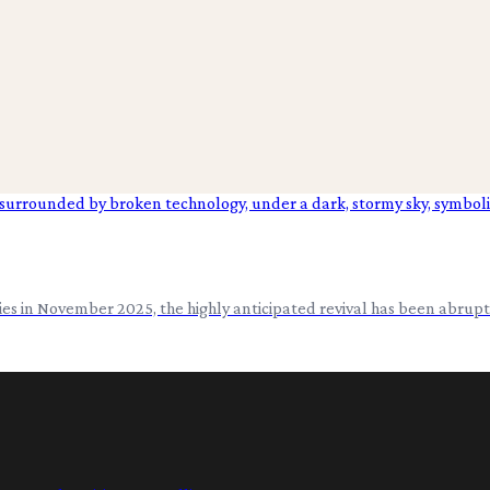
s in November 2025, the highly anticipated revival has been abrupt