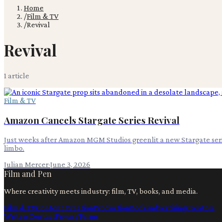
Home
/
Film & TV
/
Revival
Revival
1
article
Film & TV
Amazon Cancels Stargate Series Revival
Just weeks after Amazon MGM Studios greenlit a new Stargate serie
limbo.
Julian Mercer
·
June 3, 2026
Film and Pen
Where creativity meets industry: film, TV, books, and media.
Film & TV
Content Creation
Production
Books
Advertising
Creators
Writers
Contact
Privacy
Terms