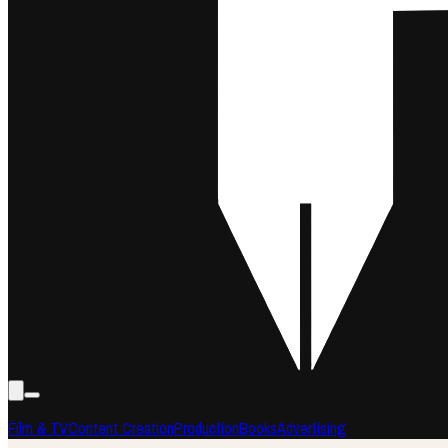
Film & TV
Content Creation
Production
Books
Advertising