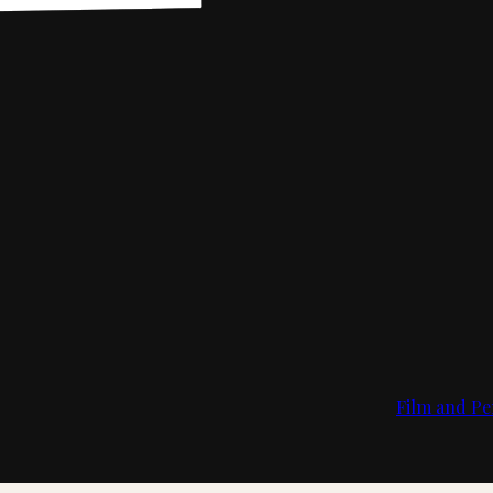
Film and Pe