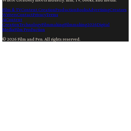
Film & TV
Content Creation
Production
Books
Advertising
Creators
Writers
Contact
Privacy
Terms
Ai
Content
Creation
Technology
Filmmaking
Filmmaking
2026
Digital
Media
Film Production
©
2026
Film and Pen
. All rights reserved.