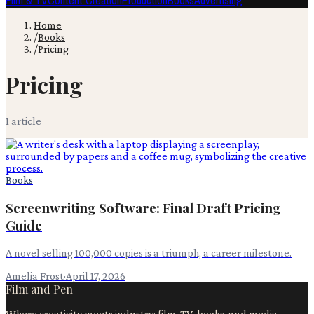
Film & TV
Content Creation
Production
Books
Advertising
Home
/
Books
/
Pricing
Pricing
1
article
Books
Screenwriting Software: Final Draft Pricing
Guide
A novel selling 100,000 copies is a triumph, a career milestone.
Amelia Frost
·
April 17, 2026
Film and Pen
Where creativity meets industry: film, TV, books, and media.