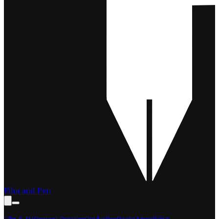
Film and Pen