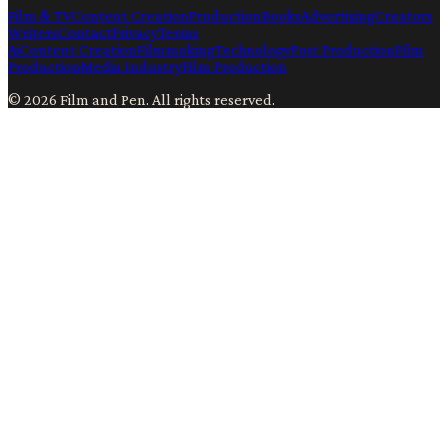
Film & TV
Content Creation
Production
Books
Advertising
Creators
Writers
Contact
Privacy
Terms
Ai
Content Creation
Filmmaking
Technology
Post Production
Film
Production
Media Industry
Film Production
©
2026
Film and Pen
. All rights reserved.