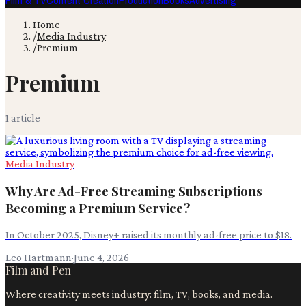
Film & TV
Content Creation
Production
Books
Advertising
Home
/
Media Industry
/
Premium
Premium
1
article
Media Industry
Why Are Ad-Free Streaming Subscriptions
Becoming a Premium Service?
In October 2025, Disney+ raised its monthly ad-free price to $18.
Leo Hartmann
·
June 4, 2026
Film and Pen
Where creativity meets industry: film, TV, books, and media.