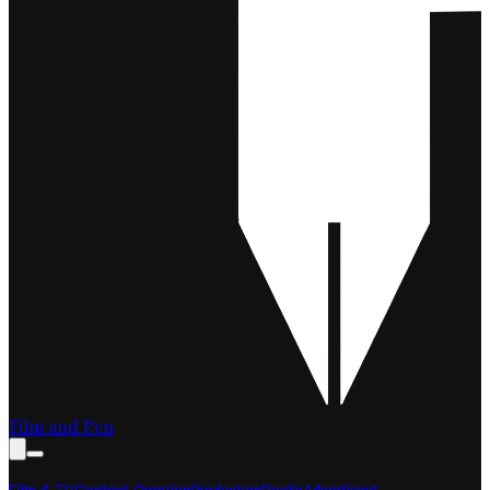
Film and Pen