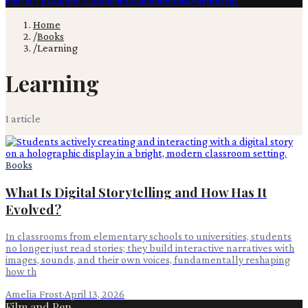
Film & TV
Content Creation
Production
Books
Advertising
Home
/
Books
/
Learning
Learning
1
article
Books
What Is Digital Storytelling and How Has It
Evolved?
In classrooms from elementary schools to universities, students
no longer just read stories; they build interactive narratives with
images, sounds, and their own voices, fundamentally reshaping
how th
Amelia Frost
·
April 13, 2026
Film and Pen