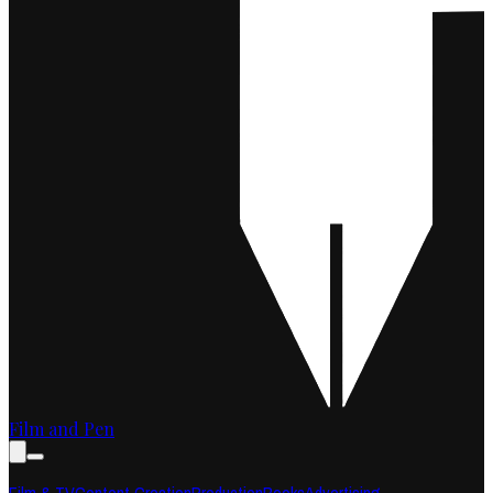
Film and Pen