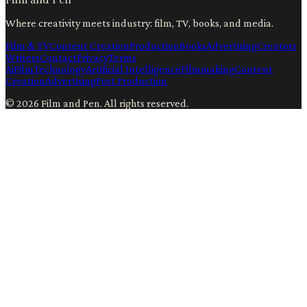
Where creativity meets industry: film, TV, books, and media.
Film & TV
Content Creation
Production
Books
Advertising
Creators
Writers
Contact
Privacy
Terms
Ai
Film
Technology
Artificial Intelligence
Filmmaking
Content
Creation
Advertising
Post Production
©
2026
Film and Pen
. All rights reserved.