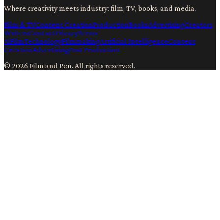
Where creativity meets industry: film, TV, books, and media.
Film & TV
Content Creation
Production
Books
Advertising
Creators
Writers
Contact
Privacy
Terms
Ai
Film
Technology
Filmmaking
Artificial Intelligence
Content
Creation
Advertising
Post Production
©
2026
Film and Pen
. All rights reserved.