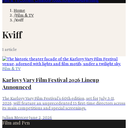
Film & TV
Content Creation
Production
Books
Advertising
Home
/
Film & TV
/
Kviff
Kviff
1
article
Film & TV
Karlovy Vary Film Festival 2026 Lineup
Announced
The Karlovy Vary Film Festival's 60th edition, set for July 3-11,
2026, will feature an unprecedented 15 first-time directors across
its main competitions and special screenings.
Julian Mercer
·
June 2, 2026
Film and Pen