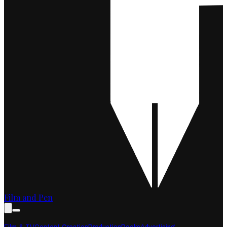
Film and Pen