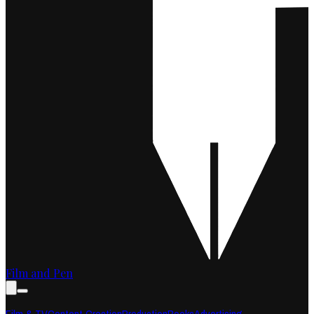
Film and Pen