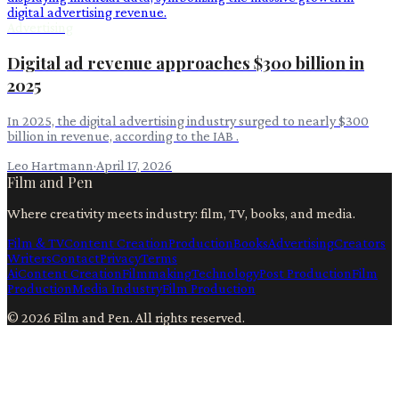
Advertising
Digital ad revenue approaches $300 billion in
2025
In 2025, the digital advertising industry surged to nearly $300
billion in revenue, according to the IAB .
Leo Hartmann
·
April 17, 2026
Film and Pen
Where creativity meets industry: film, TV, books, and media.
Film & TV
Content Creation
Production
Books
Advertising
Creators
Writers
Contact
Privacy
Terms
Ai
Content Creation
Filmmaking
Technology
Post Production
Film
Production
Media Industry
Film Production
©
2026
Film and Pen
. All rights reserved.