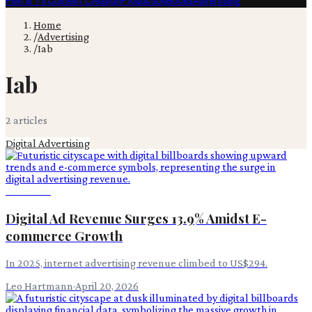
Film & TV
Content Creation
Production
Books
Advertising
Home
/
Advertising
/
Iab
Iab
2
article
s
Digital Advertising
Advertising
Digital Ad Revenue Surges 13.9% Amidst E-
commerce Growth
In 2025, internet advertising revenue climbed to US$294.
Leo Hartmann
·
April 20, 2026