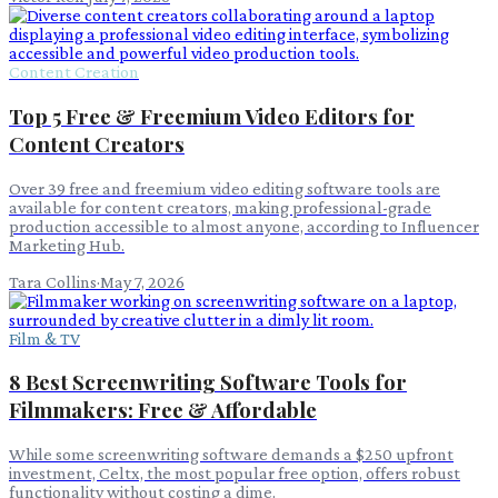
Content Creation
Top 5 Free & Freemium Video Editors for
Content Creators
Over 39 free and freemium video editing software tools are
available for content creators, making professional-grade
production accessible to almost anyone, according to Influencer
Marketing Hub.
Tara Collins
·
May 7, 2026
Film & TV
8 Best Screenwriting Software Tools for
Filmmakers: Free & Affordable
While some screenwriting software demands a $250 upfront
investment, Celtx, the most popular free option, offers robust
functionality without costing a dime.