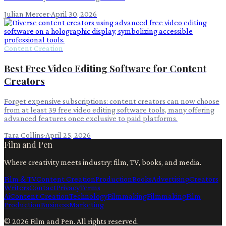
Julian Mercer
·
April 30, 2026
Content Creation
Best Free Video Editing Software for Content
Creators
Forget expensive subscriptions: content creators can now choose
from at least 39 free video editing software tools, many offering
advanced features once exclusive to paid platforms.
Tara Collins
·
April 25, 2026
Film and Pen
Where creativity meets industry: film, TV, books, and media.
Film & TV
Content Creation
Production
Books
Advertising
Creators
Writers
Contact
Privacy
Terms
Ai
Content Creation
Technology
Filmmaking
Filmmaking
Film
Production
Business
Marketing
©
2026
Film and Pen
. All rights reserved.