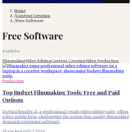
Film & TV
Content Creation
Production
Books
Advertising
Home
/
Content Creation
/
Free Software
Free Software
4
article
s
Filmmaking
Video Editing
Content Creation
Video Production
Production
Top Budget Filmmaking Tools: Free and Paid
Options
DaVinci Resolve 21, a professional-grade video editing suite, offers
a free public beta, challenging the notion that quality filmmaking
demands expensive software.
Victor Ren
·
July 7, 2026