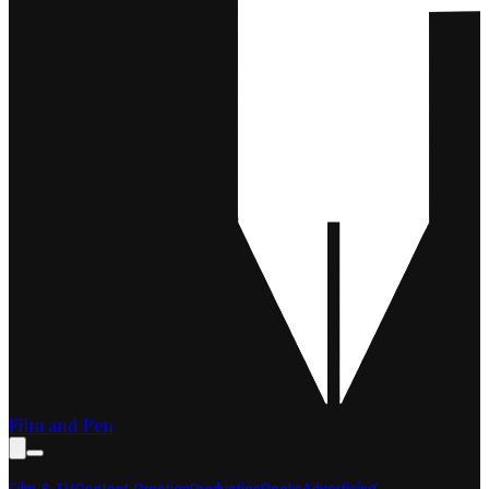
Film and Pen