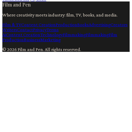
Film and Pen
Where creativity meets industry: film, TV, books, and media.
Film & TV
Content Creation
Production
Books
Advertising
Creators
Writers
Contact
Privacy
Terms
Ai
Content Creation
Technology
Filmmaking
Filmmaking
Film
Production
Business
Marketing
©
2026
Film and Pen
. All rights reserved.