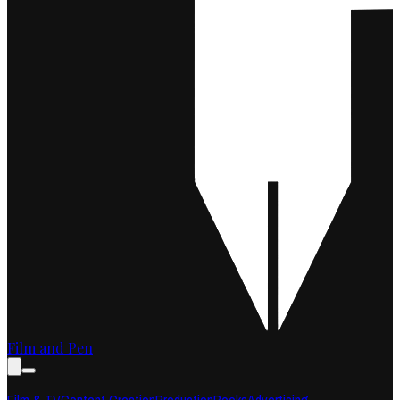
Film and Pen