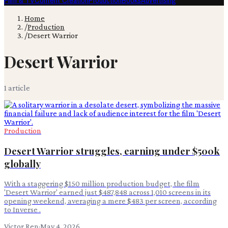
Film & TV
Content Creation
Production
Books
Advertising
Home
/
Production
/
Desert Warrior
Desert Warrior
1
article
Production
Desert Warrior struggles, earning under $500k
globally
With a staggering $150 million production budget, the film
'Desert Warrior' earned just $487,848 across 1,010 screens in its
opening weekend, averaging a mere $483 per screen, according
to Inverse .
Victor Ren
·
May 4, 2026