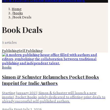
Film & TV
Content Creation
Production
Books
Advertising
Home
/
Books
/
Book Deals
Book Deals
5
article
s
Publishing
Self Publishing
Books
Simon & Schuster Relaunches Pocket Books
Imprint for Indie Authors
Starting January 2027, Simon & Schuster will launch a new
imprint, Pocket Books, solely dedicated to offering print deals to
already successful self-published authors.
Amelia Frost
·
July 2, 2026