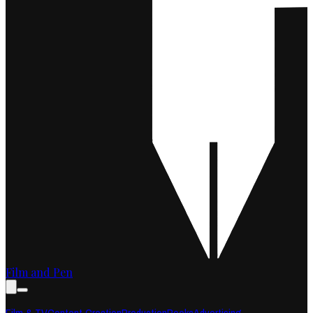
Film and Pen