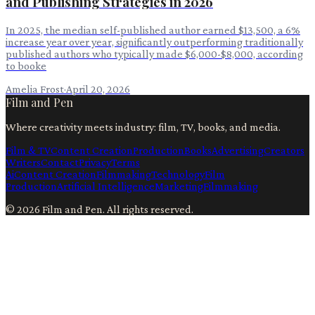
and Publishing Strategies in 2026
In 2025, the median self-published author earned $13,500, a 6%
increase year over year, significantly outperforming traditionally
published authors who typically made $6,000-$8,000, according
to booke
Amelia Frost
·
April 20, 2026
Film and Pen
Where creativity meets industry: film, TV, books, and media.
Film & TV
Content Creation
Production
Books
Advertising
Creators
Writers
Contact
Privacy
Terms
Ai
Content Creation
Filmmaking
Technology
Film
Production
Artificial Intelligence
Marketing
Filmmaking
©
2026
Film and Pen
. All rights reserved.