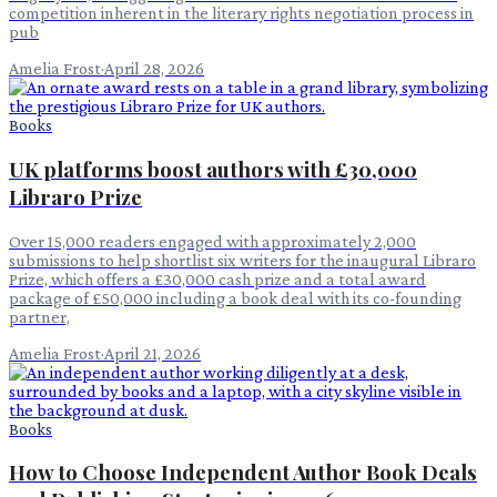
competition inherent in the literary rights negotiation process in
pub
Amelia Frost
·
April 28, 2026
Books
UK platforms boost authors with £30,000
Libraro Prize
Over 15,000 readers engaged with approximately 2,000
submissions to help shortlist six writers for the inaugural Libraro
Prize, which offers a £30,000 cash prize and a total award
package of £50,000 including a book deal with its co-founding
partner,
Amelia Frost
·
April 21, 2026
Books
How to Choose Independent Author Book Deals