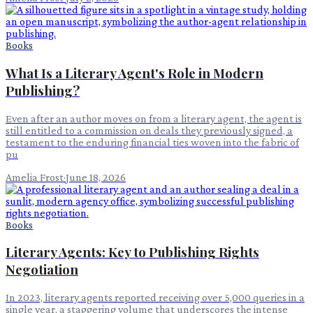
Books
What Is a Literary Agent's Role in Modern
Publishing?
Even after an author moves on from a literary agent, the agent is
still entitled to a commission on deals they previously signed, a
testament to the enduring financial ties woven into the fabric of
pu
Amelia Frost
·
June 18, 2026
Books
Literary Agents: Key to Publishing Rights
Negotiation
In 2023, literary agents reported receiving over 5,000 queries in a
single year, a staggering volume that underscores the intense