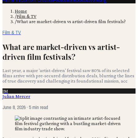
Film & TV
Content Creation
Production
Books
Advertising
Home
/
Film & TV
/
What are market-driven vs artist-driven film festivals?
Film & TV
What are market-driven vs artist-
driven film festivals?
Last year, a major 'artist-driven' festival saw 80% of its selected
films arrive with pre-secured distribution deals, blurring the lines
of true discovery and challenging its foundational mission, acc
JM
Julian Mercer
June 8, 2026
· 5 min read