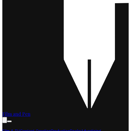
Film and Pen