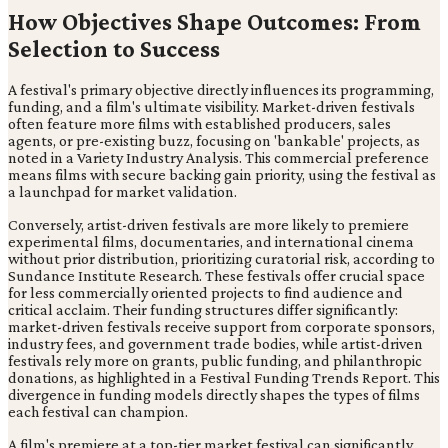
How Objectives Shape Outcomes: From
Selection to Success
A festival's primary objective directly influences its programming,
funding, and a film's ultimate visibility. Market-driven festivals
often feature more films with established producers, sales
agents, or pre-existing buzz, focusing on 'bankable' projects, as
noted in a Variety Industry Analysis. This commercial preference
means films with secure backing gain priority, using the festival as
a launchpad for market validation.
Conversely, artist-driven festivals are more likely to premiere
experimental films, documentaries, and international cinema
without prior distribution, prioritizing curatorial risk, according to
Sundance Institute Research. These festivals offer crucial space
for less commercially oriented projects to find audience and
critical acclaim. Their funding structures differ significantly:
market-driven festivals receive support from corporate sponsors,
industry fees, and government trade bodies, while artist-driven
festivals rely more on grants, public funding, and philanthropic
donations, as highlighted in a Festival Funding Trends Report. This
divergence in funding models directly shapes the types of films
each festival can champion.
A film's premiere at a top-tier market festival can significantly