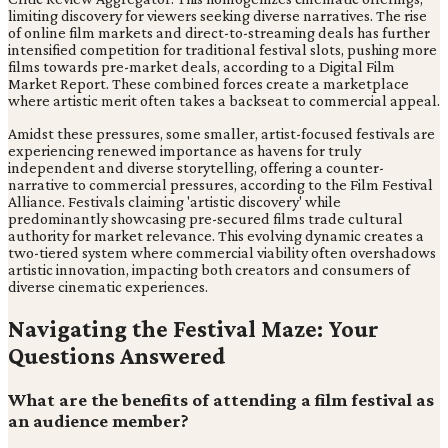
limiting discovery for viewers seeking diverse narratives. The rise
of online film markets and direct-to-streaming deals has further
intensified competition for traditional festival slots, pushing more
films towards pre-market deals, according to a Digital Film
Market Report. These combined forces create a marketplace
where artistic merit often takes a backseat to commercial appeal.
Amidst these pressures, some smaller, artist-focused festivals are
experiencing renewed importance as havens for truly
independent and diverse storytelling, offering a counter-
narrative to commercial pressures, according to the Film Festival
Alliance. Festivals claiming 'artistic discovery' while
predominantly showcasing pre-secured films trade cultural
authority for market relevance. This evolving dynamic creates a
two-tiered system where commercial viability often overshadows
artistic innovation, impacting both creators and consumers of
diverse cinematic experiences.
Navigating the Festival Maze: Your
Questions Answered
What are the benefits of attending a film festival as
an audience member?