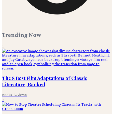
Trending Now
1
The 8 Best Film Adaptations of Classic
Literature, Ranked
Books
·
12
views
2