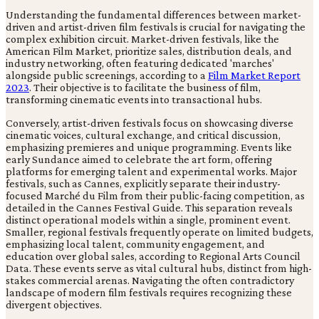
Understanding the fundamental differences between market-
driven and artist-driven film festivals is crucial for navigating the
complex exhibition circuit. Market-driven festivals, like the
American Film Market, prioritize sales, distribution deals, and
industry networking, often featuring dedicated 'marches'
alongside public screenings, according to a
Film Market Report
2023
. Their objective is to facilitate the business of film,
transforming cinematic events into transactional hubs.
Conversely, artist-driven festivals focus on showcasing diverse
cinematic voices, cultural exchange, and critical discussion,
emphasizing premieres and unique programming. Events like
early Sundance aimed to celebrate the art form, offering
platforms for emerging talent and experimental works. Major
festivals, such as Cannes, explicitly separate their industry-
focused Marché du Film from their public-facing competition, as
detailed in the Cannes Festival Guide. This separation reveals
distinct operational models within a single, prominent event.
Smaller, regional festivals frequently operate on limited budgets,
emphasizing local talent, community engagement, and
education over global sales, according to Regional Arts Council
Data. These events serve as vital cultural hubs, distinct from high-
stakes commercial arenas. Navigating the often contradictory
landscape of modern film festivals requires recognizing these
divergent objectives.