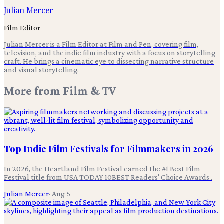
Julian Mercer
Film Editor
Julian Mercer is a Film Editor at Film and Pen, covering film,
television, and the indie film industry with a focus on storytelling
craft. He brings a cinematic eye to dissecting narrative structure
and visual storytelling.
More from
Film & TV
Top Indie Film Festivals for Filmmakers in 2026
In 2026, the Heartland Film Festival earned the #1 Best Film
Festival title from USA TODAY 10BEST Readers' Choice Awards .
Julian Mercer
·
Aug 5