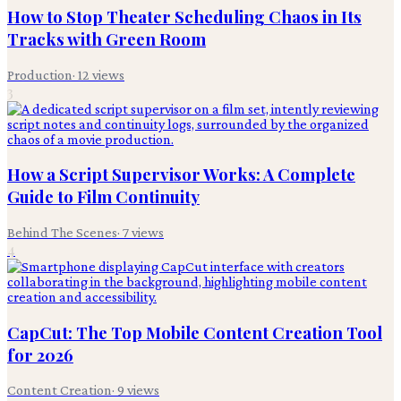
How to Stop Theater Scheduling Chaos in Its
Tracks with Green Room
Production
·
12
views
3
How a Script Supervisor Works: A Complete
Guide to Film Continuity
Behind The Scenes
·
7
views
4
CapCut: The Top Mobile Content Creation Tool
for 2026
Content Creation
·
9
views