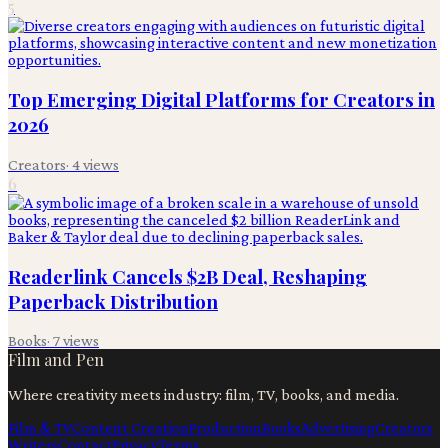
5
Top Emerging Digital Platforms for Creators in
2026
Creators
·
4
views
6
Readerlink Cancels $2B Deal, Reshaping
Paperback Distribution
Books
·
7
views
Film and Pen
Where creativity meets industry: film, TV, books, and media.
Film & TV
Content Creation
Production
Books
Advertising
Creators
Writers
Contact
Privacy
Terms