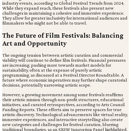
industry events, according to Global Festival Trends from 2024.
While they expand reach, these festivals also present new
challenges in maintaining a cohesive and immersive experience.
They allow for greater inclusivity for international audiences and
filmmakers who might not be able to travel.
The Future of Film Festivals: Balancing
Art and Opportunity
The ongoing tension between artistic curation and commercial
viability will continue to define film festivals. Financial pressures
are increasing, pushing more towards market models for
sustainability, often at the expense of purely artistic
programming, as discussed at a Festival Director Roundtable. A
future where economic imperatives may further shape curatorial
decisions, potentially narrowing artistic scope.
However, a growing movement among some festivals reaffirms
their artistic mission through non-profit structures, educational
initiatives, and curated retrospectives, according to Arts Council
Funding Reports. These efforts aim to preserve spaces for true
artistic discovery. Technological advancements like virtual reality,
immersive experiences, and interactive storytelling also create
new categories and challenges for festival curation, blurring
traditional boundaries, as an SXSW Innovation Panel highlighted.