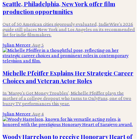
Seattle, Philadelphia, New York offer film
production opportunities
Out of 50 American cities rigorously evaluated, IndieWire's 2026
guide still places New York and Los Angeles on its recommended
list for indie filmmakers.
Julian Mercer
·
Aug 5
Michelle Pfeiffer Explains Her Strategic Career
Choices and Veteran Actor Roles
In 'Margo's Got Money Troubles', Michelle Pfeiffer plays the
mother of a college dropout who turns to OnlyFans, one of two
buzzy TV performances this year.
Julian Mercer
·
Aug 4
Woody Harrelson to receive Honorary Heart of