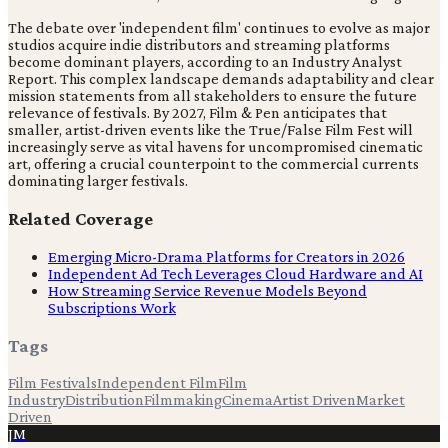
The debate over 'independent film' continues to evolve as major
studios acquire indie distributors and streaming platforms
become dominant players, according to an Industry Analyst
Report. This complex landscape demands adaptability and clear
mission statements from all stakeholders to ensure the future
relevance of festivals. By 2027, Film & Pen anticipates that
smaller, artist-driven events like the True/False Film Fest will
increasingly serve as vital havens for uncompromised cinematic
art, offering a crucial counterpoint to the commercial currents
dominating larger festivals.
Related Coverage
Emerging Micro-Drama Platforms for Creators in 2026
Independent Ad Tech Leverages Cloud Hardware and AI
How Streaming Service Revenue Models Beyond
Subscriptions Work
Tags
Film Festivals
Independent Film
Film
Industry
Distribution
Filmmaking
Cinema
Artist Driven
Market
Driven
JM