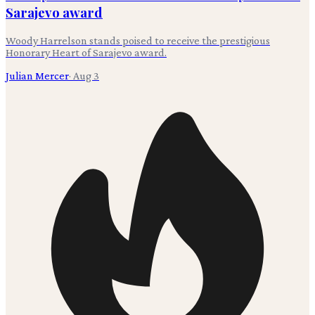
Sarajevo award
Woody Harrelson stands poised to receive the prestigious
Honorary Heart of Sarajevo award.
Julian Mercer
·
Aug 3