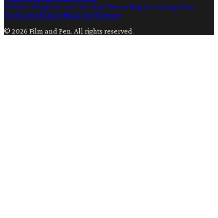
Ai
Filmmaking
Content Creation
Filmmaking
Technology
Film
Production
Film
Artificial Intelligence
©
2026
Film and Pen
. All rights reserved.