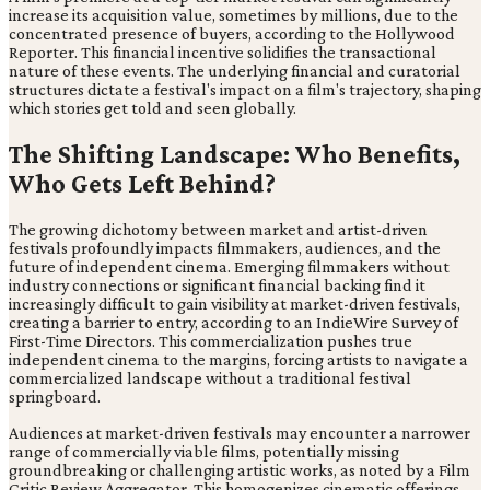
increase its acquisition value, sometimes by millions, due to the
concentrated presence of buyers, according to the Hollywood
Reporter. This financial incentive solidifies the transactional
nature of these events. The underlying financial and curatorial
structures dictate a festival's impact on a film's trajectory, shaping
which stories get told and seen globally.
The Shifting Landscape: Who Benefits,
Who Gets Left Behind?
The growing dichotomy between market and artist-driven
festivals profoundly impacts filmmakers, audiences, and the
future of independent cinema. Emerging filmmakers without
industry connections or significant financial backing find it
increasingly difficult to gain visibility at market-driven festivals,
creating a barrier to entry, according to an IndieWire Survey of
First-Time Directors. This commercialization pushes true
independent cinema to the margins, forcing artists to navigate a
commercialized landscape without a traditional festival
springboard.
Audiences at market-driven festivals may encounter a narrower
range of commercially viable films, potentially missing
groundbreaking or challenging artistic works, as noted by a Film
Critic Review Aggregator. This homogenizes cinematic offerings,