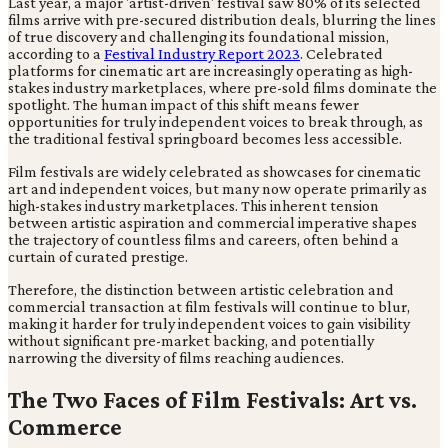
Last year, a major 'artist-driven' festival saw 80% of its selected
films arrive with pre-secured distribution deals, blurring the lines
of true discovery and challenging its foundational mission,
according to a
Festival Industry Report 2023
. Celebrated
platforms for cinematic art are increasingly operating as high-
stakes industry marketplaces, where pre-sold films dominate the
spotlight. The human impact of this shift means fewer
opportunities for truly independent voices to break through, as
the traditional festival springboard becomes less accessible.
Film festivals are widely celebrated as showcases for cinematic
art and independent voices, but many now operate primarily as
high-stakes industry marketplaces. This inherent tension
between artistic aspiration and commercial imperative shapes
the trajectory of countless films and careers, often behind a
curtain of curated prestige.
Therefore, the distinction between artistic celebration and
commercial transaction at film festivals will continue to blur,
making it harder for truly independent voices to gain visibility
without significant pre-market backing, and potentially
narrowing the diversity of films reaching audiences.
The Two Faces of Film Festivals: Art vs.
Commerce