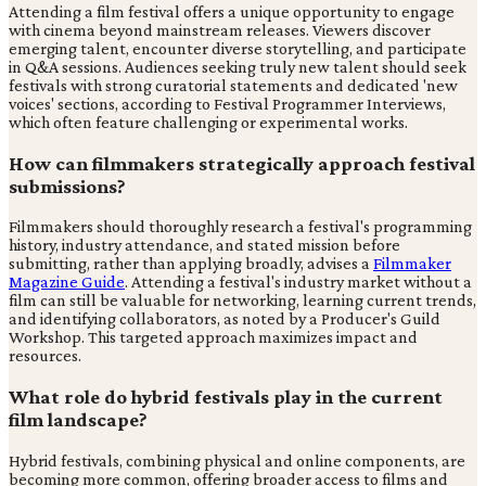
Attending a film festival offers a unique opportunity to engage
with cinema beyond mainstream releases. Viewers discover
emerging talent, encounter diverse storytelling, and participate
in Q&A sessions. Audiences seeking truly new talent should seek
festivals with strong curatorial statements and dedicated 'new
voices' sections, according to Festival Programmer Interviews,
which often feature challenging or experimental works.
How can filmmakers strategically approach festival
submissions?
Filmmakers should thoroughly research a festival's programming
history, industry attendance, and stated mission before
submitting, rather than applying broadly, advises a
Filmmaker
Magazine Guide
. Attending a festival's industry market without a
film can still be valuable for networking, learning current trends,
and identifying collaborators, as noted by a Producer's Guild
Workshop. This targeted approach maximizes impact and
resources.
What role do hybrid festivals play in the current
film landscape?
Hybrid festivals, combining physical and online components, are
becoming more common, offering broader access to films and