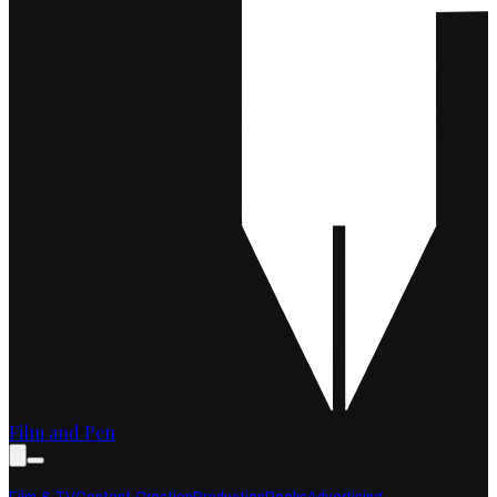
Film and Pen