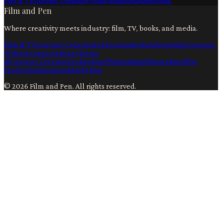
Film & TV
Content Creation
Production
Books
Advertising
Film and Pen
Where creativity meets industry: film, TV, books, and media.
Film & TV
Content Creation
Production
Books
Advertising
Creators
Writers
Contact
Privacy
Terms
Ai
Content Creation
Technology
Filmmaking
Filmmaking
Film
Production
Business
Marketing
©
2026
Film and Pen
. All rights reserved.